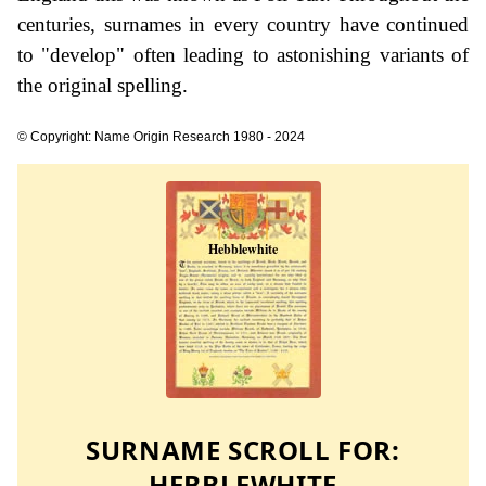
centuries, surnames in every country have continued
to "develop" often leading to astonishing variants of
the original spelling.
© Copyright: Name Origin Research 1980 - 2024
SURNAME SCROLL FOR:
HEBBLEWHITE