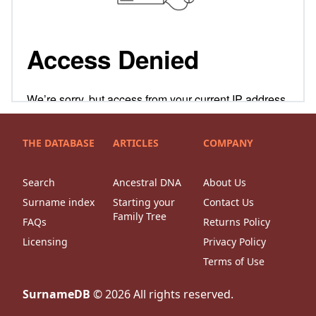
THE DATABASE
ARTICLES
COMPANY
Search
Ancestral DNA
About Us
Surname index
Starting your
Contact Us
Family Tree
FAQs
Returns Policy
Licensing
Privacy Policy
Terms of Use
SurnameDB
©
2026
All rights reserved.