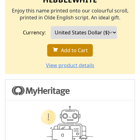
Enjoy this name printed onto our colourful scroll,
printed in Olde English script. An ideal gift.
Currency:
Add to Cart
View product details