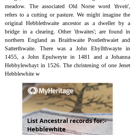
meadow. The associated Old Norse word 'thveit',
refers to a cutting or pasture. We might imagine the
original Hebblethwaite ancestor as a dweller by a
bridge in a clearing. Other 'thwaites'; are found in
northern England as Braithwaite Postlethwaiet and
Satterthwaite. There was a John Ebyllthwayte in
1455, a John Epulweyte in 1481 and a Johanna
Hebbylewhayt in 1526. The christening of one Jenet
Hebblewhite w
List Ancestral records for:-
Hebblewhite