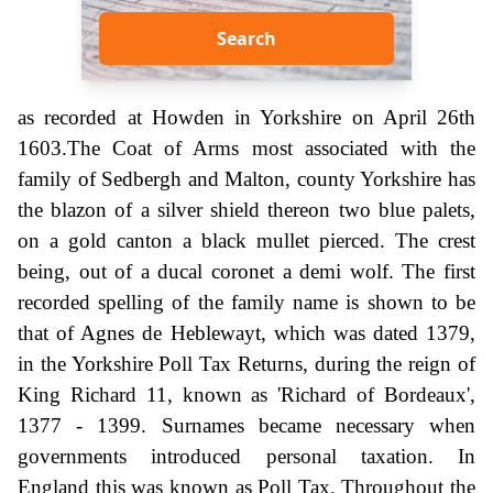
Search
as recorded at Howden in Yorkshire on April 26th
1603.The Coat of Arms most associated with the
family of Sedbergh and Malton, county Yorkshire has
the blazon of a silver shield thereon two blue palets,
on a gold canton a black mullet pierced. The crest
being, out of a ducal coronet a demi wolf. The first
recorded spelling of the family name is shown to be
that of Agnes de Heblewayt, which was dated 1379,
in the Yorkshire Poll Tax Returns, during the reign of
King Richard 11, known as 'Richard of Bordeaux',
1377 - 1399. Surnames became necessary when
governments introduced personal taxation. In
England this was known as Poll Tax. Throughout the