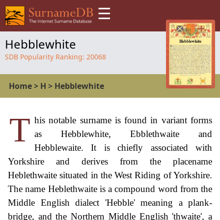
☰
Hebblewhite
SDB Popularity Ranking:
20068
Home
>
H
>
Hebblewhite
T
his notable surname is found in variant forms
as Hebblewhite, Ebblethwaite and
Hebblewaite. It is chiefly associated with
Yorkshire and derives from the placename
Heblethwaite situated in the West Riding of Yorkshire.
The name Heblethwaite is a compound word from the
Middle English dialect 'Hebble' meaning a plank-
bridge, and the Northern Middle English 'thwaite', a