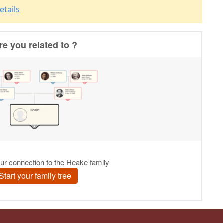
etails