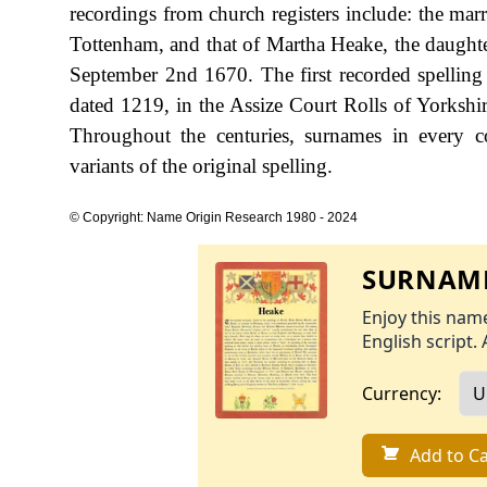
recordings from church registers include: the m
Tottenham, and that of Martha Heake, the daughte
September 2nd 1670. The first recorded spelling
dated 1219, in the Assize Court Rolls of Yorksh
Throughout the centuries, surnames in every c
variants of the original spelling.
© Copyright: Name Origin Research 1980 - 2024
SURNAME
Enjoy this name
English script. 
Currency:
Add to Ca