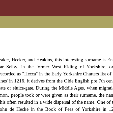
er, Heeker, and Heakins, this interesting surname is Engl
ear Selby, in the former West Riding of Yorkshire, or
corded as "Hecca" in the Early Yorkshire Charters list of
Fines' in 1216, it derives from the Olde English pre 7th ce
ate or sluice-gate. During the Middle Ages, when migrati
n, people took or were given as their surname, the nam
is often resulted in a wide dispersal of the name. One of t
 John de Hecke in the Book of Fees of Yorkshire in 12