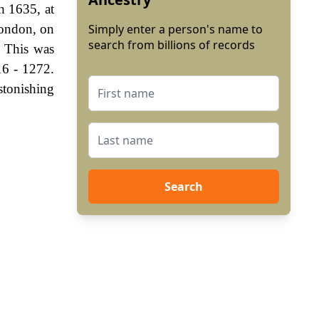
h 1635, at
London, on
Simply enter a person's name to
search from billions of records
. This was
16 - 1272.
stonishing
Search