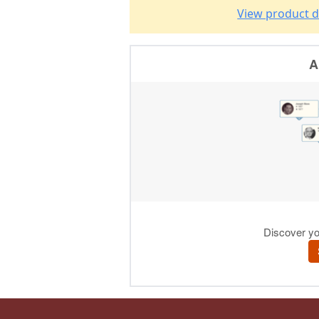
View product d