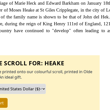
arriage of Marie Heck and Edward Barkham on January 18t
r of Moses Heake at St Giles Cripplegate, in the city of 
 of the family name is shown to be that of John del Hek
ire, during the reign of King Henry 111rd of England, 12
ountry have continued to "develop" often leading to a
 SCROLL FOR:
HEAKE
 printed onto our colourful scroll, printed in Olde
An ideal gift.
rt