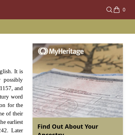
0
ish. It is
 possibly
 1157, and
ntury word
on for the
e of their
he earliest
Find Out About Your
42. Later
Ancestry