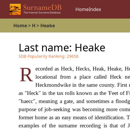
Home
Index
Home
>
H
>
Heake
Last name:
Heake
SDB Popularity Ranking:
29658
R
ecorded as Heck, Hecks, Heak, Heake, Heak
locational from a place called Heck n
Heckmondwike in the same county. First re
as "Heck" in the tax rolls known as the 'Feet of 
"haecc", meaning a gate, and sometimes a floodg
purpose of job-seeking was becoming more commo
former home as an easy means of identification. Th
examples of the surname recording is that of