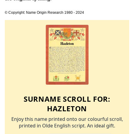
© Copyright: Name Origin Research 1980 - 2024
SURNAME SCROLL FOR:
HAZLETON
Enjoy this name printed onto our colourful scroll,
printed in Olde English script. An ideal gift.