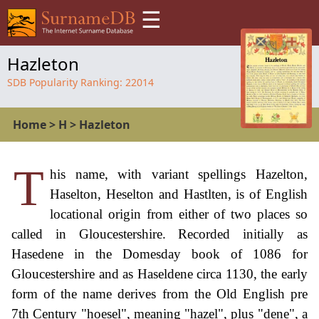
☰
Hazleton
SDB Popularity Ranking:
22014
Home
>
H
>
Hazleton
T
his name, with variant spellings Hazelton,
Haselton, Heselton and Hastlten, is of English
locational origin from either of two places so
called in Gloucestershire. Recorded initially as
Hasedene in the Domesday book of 1086 for
Gloucestershire and as Haseldene circa 1130, the early
form of the name derives from the Old English pre
7th Century "hoesel", meaning "hazel", plus "dene", a