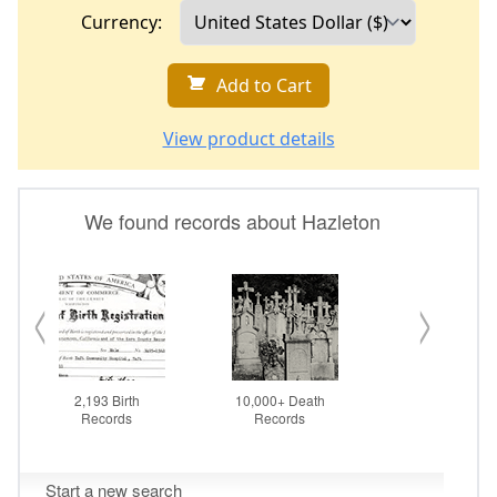
Currency:
Add to Cart
View product details