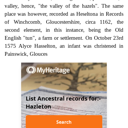
valley, hence, "the valley of the hazels". The same
place was however, recorded as Heseltona in Records
of Winchcomb, Gloucestershire, circa 1162, the
second element, in this instance, being the Old
English "tun", a farm or settlement. On October 23rd
1575 Alyce Hasselton, an infant was christened in
Painswick, Glouces
List Ancestral records for:-
Hazleton
Search