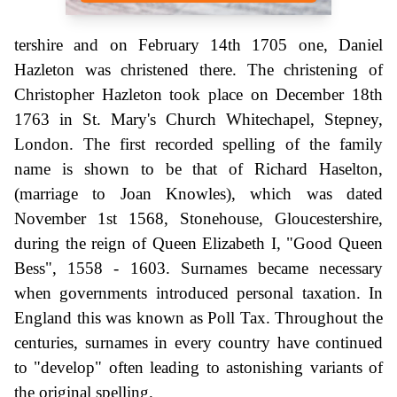
tershire and on February 14th 1705 one, Daniel
Hazleton was christened there. The christening of
Christopher Hazleton took place on December 18th
1763 in St. Mary's Church Whitechapel, Stepney,
London. The first recorded spelling of the family
name is shown to be that of Richard Haselton,
(marriage to Joan Knowles), which was dated
November 1st 1568, Stonehouse, Gloucestershire,
during the reign of Queen Elizabeth I, "Good Queen
Bess", 1558 - 1603. Surnames became necessary
when governments introduced personal taxation. In
England this was known as Poll Tax. Throughout the
centuries, surnames in every country have continued
to "develop" often leading to astonishing variants of
the original spelling.