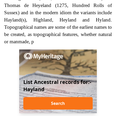
Thomas de Heyeland (1275, Hundred Rolls of
Sussex) and in the modern idiom the variants include
Hayland(s), Highland, Heyland and Hyland.
Topographical names are some of the earliest names to
be created, as topographical features, whether natural
or manmade, p
List Ancestral records for:-
Hayland
Search