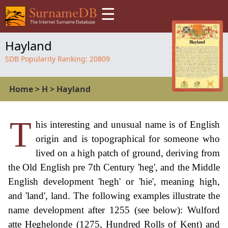
☰
Hayland
SDB Popularity Ranking:
20809
Home
>
H
>
Hayland
T
his interesting and unusual name is of English
origin and is topographical for someone who
lived on a high patch of ground, deriving from
the Old English pre 7th Century 'heg', and the Middle
English development 'hegh' or 'hie', meaning high,
and 'land', land. The following examples illustrate the
name development after 1255 (see below): Wulford
atte Heghelonde (1275, Hundred Rolls of Kent) and