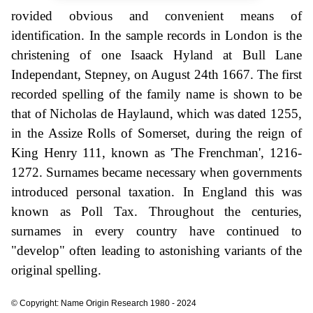
rovided obvious and convenient means of
identification. In the sample records in London is the
christening of one Isaack Hyland at Bull Lane
Independant, Stepney, on August 24th 1667. The first
recorded spelling of the family name is shown to be
that of Nicholas de Haylaund, which was dated 1255,
in the Assize Rolls of Somerset, during the reign of
King Henry 111, known as 'The Frenchman', 1216-
1272. Surnames became necessary when governments
introduced personal taxation. In England this was
known as Poll Tax. Throughout the centuries,
surnames in every country have continued to
"develop" often leading to astonishing variants of the
original spelling.
© Copyright: Name Origin Research 1980 - 2024