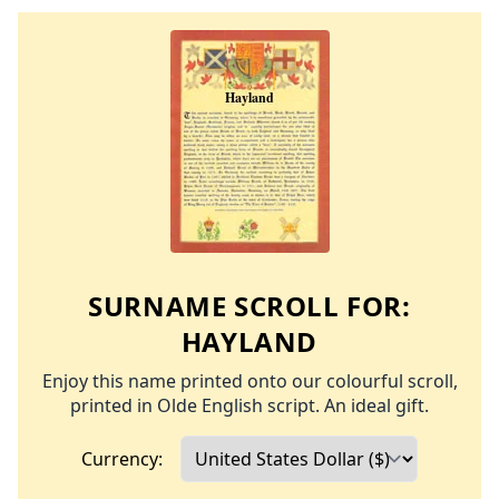
SURNAME SCROLL FOR:
HAYLAND
Enjoy this name printed onto our colourful scroll,
printed in Olde English script. An ideal gift.
Currency: