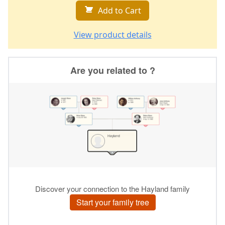
Add to Cart
View product details