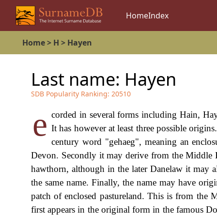
Home
Index
Home
>
H
>
Hayen
Last name:
Hayen
SDB Popularity Ranking:
20510
e
corded in several forms including Hain, Ha
It has however at least three possible origins
century word "gehaeg", meaning an enclosu
Devon. Secondly it may derive from the Middle
hawthorn, although in the later Danelaw it may 
the same name. Finally, the name may have orig
patch of enclosed pastureland. This is from th
first appears in the original form in the famous 