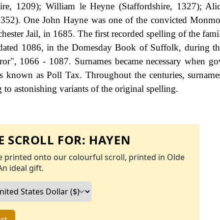
ire, 1209); William le Heyne (Staffordshire, 1327); Al
1352). One John Hayne was one of the convicted Monmou
ster Jail, in 1685. The first recorded spelling of the fami
dated 1086, in the Domesday Book of Suffolk, during th
ror", 1066 - 1087. Surnames became necessary when go
as known as Poll Tax. Throughout the centuries, surname
to astonishing variants of the original spelling.
 SCROLL FOR:
HAYEN
 printed onto our colourful scroll, printed in Olde
An ideal gift.
rt