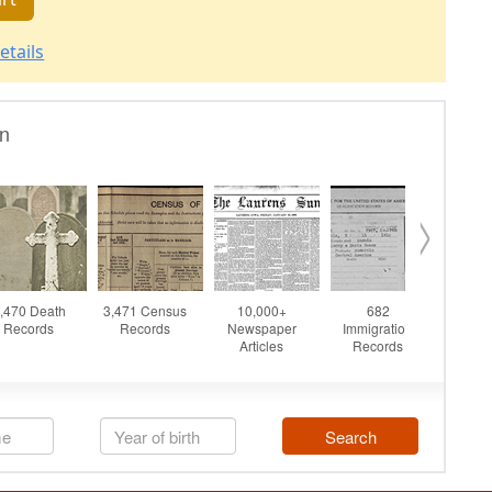
etails