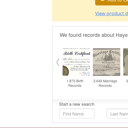
View product d