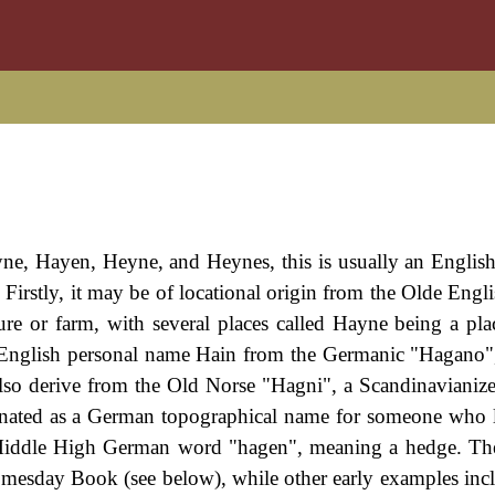
yne, Hayen, Heyne, and Heynes, this is usually an Englis
. Firstly, it may be of locational origin from the Olde Engl
re or farm, with several places called Hayne being a pl
 English personal name Hain from the Germanic "Hagano
also derive from the Old Norse "Hagni", a Scandinavianiz
inated as a German topographical name for someone who 
e Middle High German word "hagen", meaning a hedge. T
Domesday Book (see below), while other early examples incl