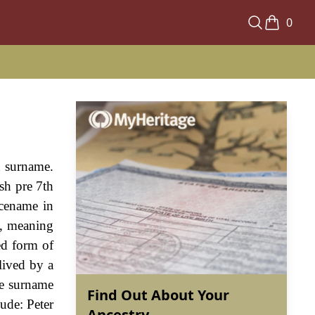
0
h surname.
ish pre 7th
acename in
", meaning
ed form of
lived by a
he surname
Find Out About Your
ude: Peter
Ancestry