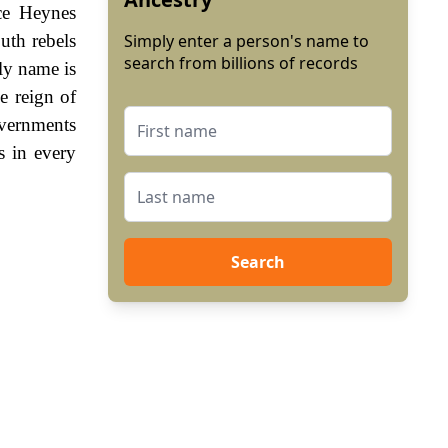
ice Heynes
th rebels
Simply enter a person's name to
search from billions of records
ly name is
e reign of
vernments
s in every
Search