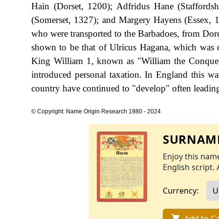
Hain (Dorset, 1200); Adfridus Hane (Staffordsh
(Somerset, 1327); and Margery Hayens (Essex, 
who were transported to the Barbadoes, from Dorche
shown to be that of Ulricus Hagana, which was 
King William 1, known as "William the Conque
introduced personal taxation. In England this w
country have continued to "develop" often leading 
© Copyright: Name Origin Research 1980 - 2024
SURNAME
Enjoy this name
English script. 
Currency:
Add to Ca