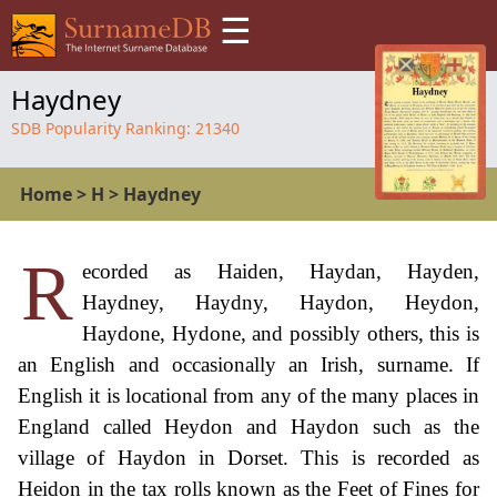
☰
Haydney
SDB Popularity Ranking:
21340
Home
>
H
>
Haydney
R
ecorded as Haiden, Haydan, Hayden,
Haydney, Haydny, Haydon, Heydon,
Haydone, Hydone, and possibly others, this is
an English and occasionally an Irish, surname. If
English it is locational from any of the many places in
England called Heydon and Haydon such as the
village of Haydon in Dorset. This is recorded as
Heidon in the tax rolls known as the Feet of Fines for