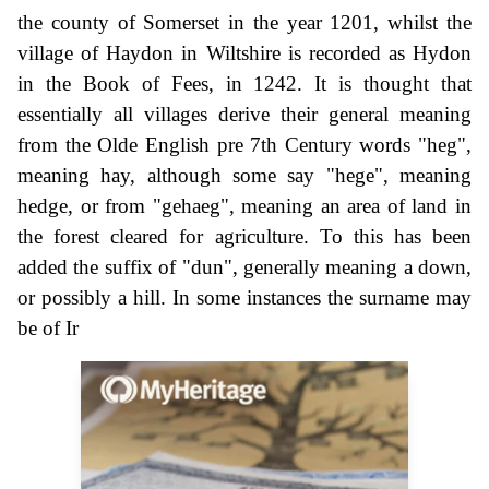
the county of Somerset in the year 1201, whilst the
village of Haydon in Wiltshire is recorded as Hydon
in the Book of Fees, in 1242. It is thought that
essentially all villages derive their general meaning
from the Olde English pre 7th Century words "heg",
meaning hay, although some say "hege", meaning
hedge, or from "gehaeg", meaning an area of land in
the forest cleared for agriculture. To this has been
added the suffix of "dun", generally meaning a down,
or possibly a hill. In some instances the surname may
be of Ir