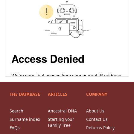
THE DATABASE
ARTICLES
COMPANY
Search
Ancestral DNA
About Us
Surname index
Starting your
Contact Us
Family Tree
FAQs
Returns Policy