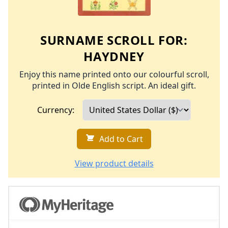
SURNAME SCROLL FOR:
HAYDNEY
Enjoy this name printed onto our colourful scroll,
printed in Olde English script. An ideal gift.
Currency:
Add to Cart
View product details