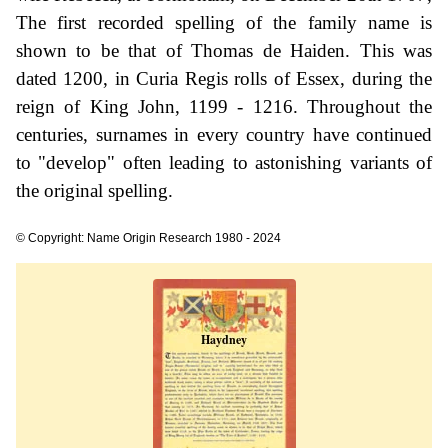
The first recorded spelling of the family name is
shown to be that of Thomas de Haiden. This was
dated 1200, in Curia Regis rolls of Essex, during the
reign of King John, 1199 - 1216. Throughout the
centuries, surnames in every country have continued
to "develop" often leading to astonishing variants of
the original spelling.
© Copyright: Name Origin Research 1980 - 2024