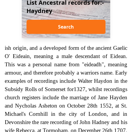
List Ancestral records for:-
Haydney
Search
ish origin, and a developed form of the ancient Gaelic
O' Eideain, meaning a male descendant of Eidean.
This was a personal name from "eideadh", meaning
armour, and therefore probably a warriors name. Early
examples of recordings include Walter Haydon in the
Subsidy Rolls of Somerset for1327, whilst recordings
church registers include the marriage of Jane Hayden
and Nycholas Asheton on October 28th 1552, at St.
Michael's Cornhill in the city of London, and in
Devonshire the rare recording of John Hadney and his
wife Rebecca, at Tormoham, on December 26th 1707,