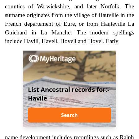
counties of Warwickshire, and later Norfolk. The
surname originates from the village of Hauville in the
French departement of Eure, or from Hauteville La
Guichard in La Manche. The modern spellings
include Havill, Havell, Hovell and Hovel. Early
List Ancestral records for:-
Havile
Search
name development includes recordings such as Ralph