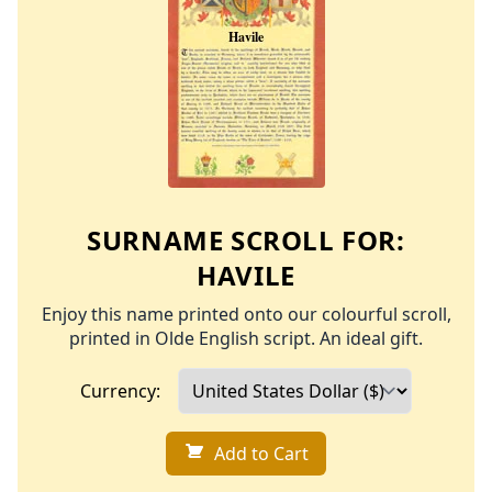
SURNAME SCROLL FOR:
HAVILE
Enjoy this name printed onto our colourful scroll,
printed in Olde English script. An ideal gift.
Currency:
Add to Cart