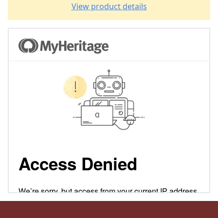
View product details