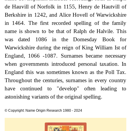
de Hauvill of Norfolk in 1155, Henry de Hautvill of
Berkshire in 1242, and Alice Hovell of Warwickshire
in 1464. The first recorded spelling of the family
name is shown to be that of Ralph de Halvile. This
was dated 1086 in the Domesday Book for
Warwickshire during the reign of King William Ist of
England, 1066 -1087. Surnames became necessary
when governments introduced personal taxation. In
England this was sometimes known as the Poll Tax.
Throughout the centuries, surnames in every country
have continued to "develop" often leading to
astonishing variants of the original spelling.
© Copyright: Name Origin Research 1980 - 2024