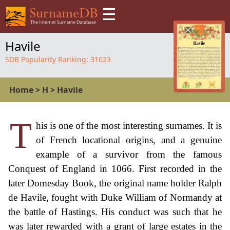
☰
Havile
SDB Popularity Ranking:
31023
Home
>
H
>
Havile
T
his is one of the most interesting surnames. It is
of French locational origins, and a genuine
example of a survivor from the famous
Conquest of England in 1066. First recorded in the
later Domesday Book, the original name holder Ralph
de Havile, fought with Duke William of Normandy at
the battle of Hastings. His conduct was such that he
was later rewarded with a grant of large estates in the