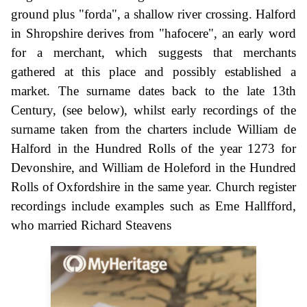
ground plus "forda", a shallow river crossing. Halford
in Shropshire derives from "hafocere", an early word
for a merchant, which suggests that merchants
gathered at this place and possibly established a
market. The surname dates back to the late 13th
Century, (see below), whilst early recordings of the
surname taken from the charters include William de
Halford in the Hundred Rolls of the year 1273 for
Devonshire, and William de Holeford in the Hundred
Rolls of Oxfordshire in the same year. Church register
recordings include examples such as Eme Hallfford,
who married Richard Steavens