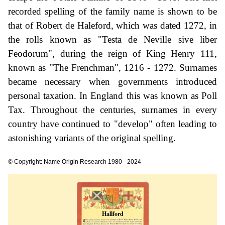
recorded spelling of the family name is shown to be
that of Robert de Haleford, which was dated 1272, in
the rolls known as "Testa de Neville sive liber
Feodorum", during the reign of King Henry 111,
known as "The Frenchman", 1216 - 1272. Surnames
became necessary when governments introduced
personal taxation. In England this was known as Poll
Tax. Throughout the centuries, surnames in every
country have continued to "develop" often leading to
astonishing variants of the original spelling.
© Copyright: Name Origin Research 1980 - 2024