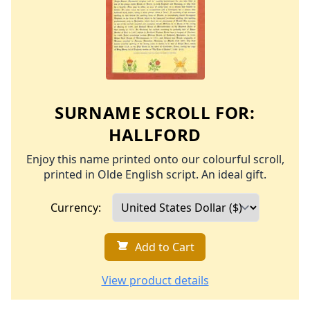
SURNAME SCROLL FOR:
HALLFORD
Enjoy this name printed onto our colourful scroll,
printed in Olde English script. An ideal gift.
Currency:
Add to Cart
View product details