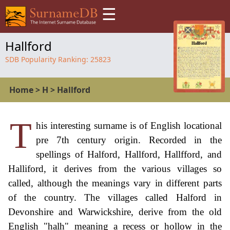
☰
Hallford
SDB Popularity Ranking:
25823
Home
>
H
>
Hallford
T
his interesting surname is of English locational
pre 7th century origin. Recorded in the
spellings of Halford, Hallford, Hallfford, and
Halliford, it derives from the various villages so
called, although the meanings vary in different parts
of the country. The villages called Halford in
Devonshire and Warwickshire, derive from the old
English "halh" meaning a recess or hollow in the