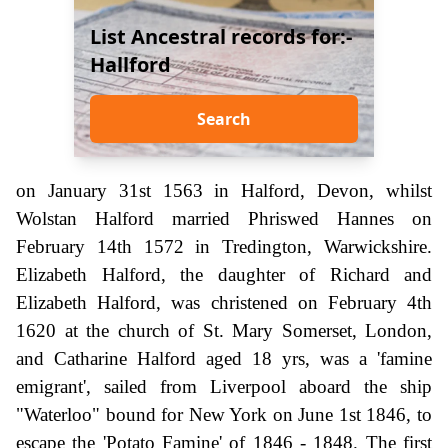
List Ancestral records for:-
Hallford
Search
on January 31st 1563 in Halford, Devon, whilst
Wolstan Halford married Phriswed Hannes on
February 14th 1572 in Tredington, Warwickshire.
Elizabeth Halford, the daughter of Richard and
Elizabeth Halford, was christened on February 4th
1620 at the church of St. Mary Somerset, London,
and Catharine Halford aged 18 yrs, was a 'famine
emigrant', sailed from Liverpool aboard the ship
"Waterloo" bound for New York on June 1st 1846, to
escape the 'Potato Famine' of 1846 - 1848. The first