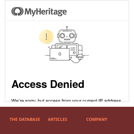
THE DATABASE
ARTICLES
COMPANY