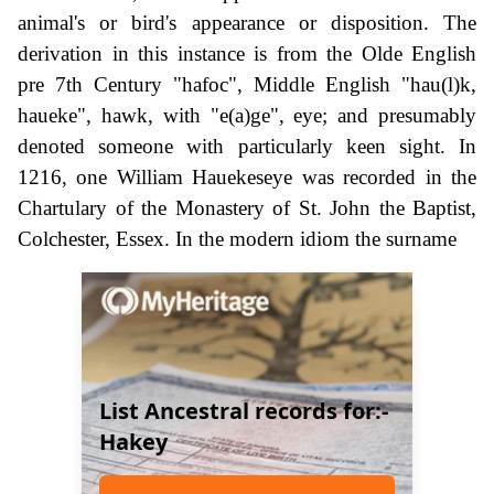
animal's or bird's appearance or disposition. The
derivation in this instance is from the Olde English
pre 7th Century "hafoc", Middle English "hau(l)k,
haueke", hawk, with "e(a)ge", eye; and presumably
denoted someone with particularly keen sight. In
1216, one William Hauekeseye was recorded in the
Chartulary of the Monastery of St. John the Baptist,
Colchester, Essex. In the modern idiom the surname
List Ancestral records for:-
Hakey