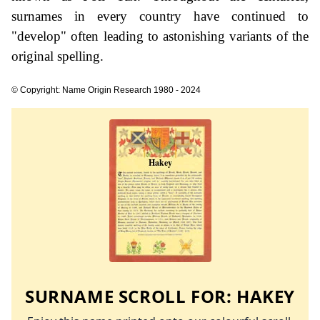
surnames in every country have continued to
"develop" often leading to astonishing variants of the
original spelling.
© Copyright: Name Origin Research 1980 - 2024
SURNAME SCROLL FOR:
HAKEY