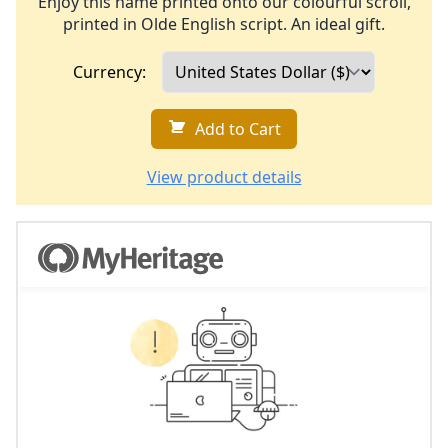
Enjoy this name printed onto our colourful scroll,
printed in Olde English script. An ideal gift.
Currency:
Add to Cart
View product details