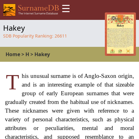
☰
Hakey
SDB Popularity Ranking:
26611
Home
>
H
>
Hakey
T
his unusual surname is of Anglo-Saxon origin,
and is an interesting example of that sizeable
group of early European surnames that were
gradually created from the habitual use of nicknames.
These nicknames were given with reference to a
variety of personal characteristics, such as physical
attributes or peculiarities, mental and moral
characteristics, and supposed resemblance to an