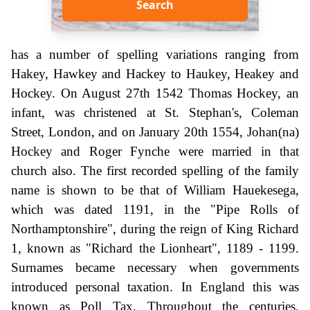
Search
has a number of spelling variations ranging from
Hakey, Hawkey and Hackey to Haukey, Heakey and
Hockey. On August 27th 1542 Thomas Hockey, an
infant, was christened at St. Stephan's, Coleman
Street, London, and on January 20th 1554, Johan(na)
Hockey and Roger Fynche were married in that
church also. The first recorded spelling of the family
name is shown to be that of William Hauekesega,
which was dated 1191, in the "Pipe Rolls of
Northamptonshire", during the reign of King Richard
1, known as "Richard the Lionheart", 1189 - 1199.
Surnames became necessary when governments
introduced personal taxation. In England this was
known as Poll Tax. Throughout the centuries,