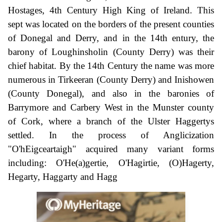
Hostages, 4th Century High King of Ireland. This
sept was located on the borders of the present counties
of Donegal and Derry, and in the 14th entury, the
barony of Loughinsholin (County Derry) was their
chief habitat. By the 14th Century the name was more
numerous in Tirkeeran (County Derry) and Inishowen
(County Donegal), and also in the baronies of
Barrymore and Carbery West in the Munster county
of Cork, where a branch of the Ulster Haggertys
settled. In the process of Anglicization
"O'hEigceartaigh" acquired many variant forms
including: O'He(a)gertie, O'Hagirtie, (O)Hagerty,
Hegarty, Haggarty and Hagg