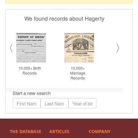
THE DATABASE
ARTICLES
COMPANY