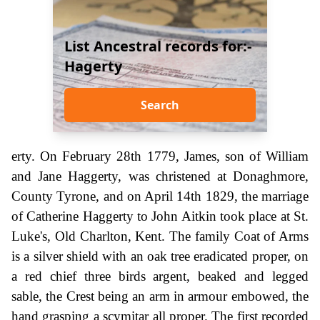
List Ancestral records for:-
Hagerty
Search
erty. On February 28th 1779, James, son of William
and Jane Haggerty, was christened at Donaghmore,
County Tyrone, and on April 14th 1829, the marriage
of Catherine Haggerty to John Aitkin took place at St.
Luke's, Old Charlton, Kent. The family Coat of Arms
is a silver shield with an oak tree eradicated proper, on
a red chief three birds argent, beaked and legged
sable, the Crest being an arm in armour embowed, the
hand grasping a scymitar all proper. The first recorded