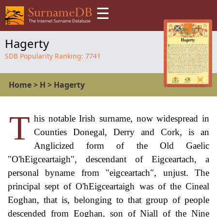
☰
Hagerty
SDB Popularity Ranking:
7741
Home
>
H
>
Hagerty
T
his notable Irish surname, now widespread in
Counties Donegal, Derry and Cork, is an
Anglicized form of the Old Gaelic
"O'hEigceartaigh", descendant of Eigceartach, a
personal byname from "eigceartach", unjust. The
principal sept of O'hEigceartaigh was of the Cineal
Eoghan, that is, belonging to that group of people
descended from Eoghan, son of Niall of the Nine