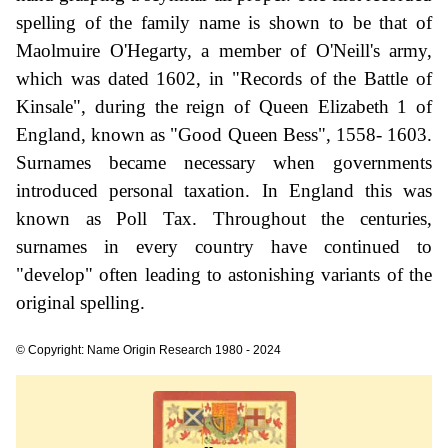
spelling of the family name is shown to be that of
Maolmuire O'Hegarty, a member of O'Neill's army,
which was dated 1602, in "Records of the Battle of
Kinsale", during the reign of Queen Elizabeth 1 of
England, known as "Good Queen Bess", 1558- 1603.
Surnames became necessary when governments
introduced personal taxation. In England this was
known as Poll Tax. Throughout the centuries,
surnames in every country have continued to
"develop" often leading to astonishing variants of the
original spelling.
© Copyright: Name Origin Research 1980 - 2024