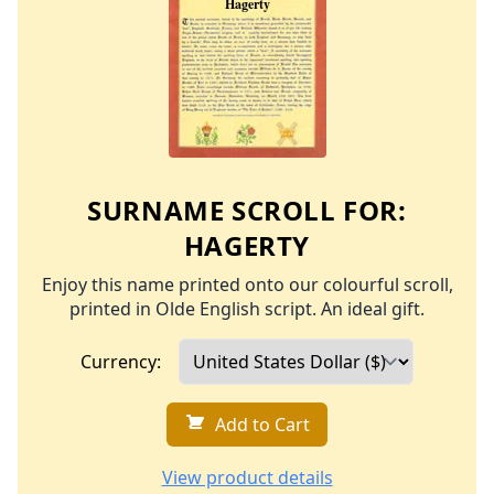
SURNAME SCROLL FOR:
HAGERTY
Enjoy this name printed onto our colourful scroll,
printed in Olde English script. An ideal gift.
Currency:
Add to Cart
View product details