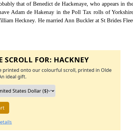
 probably that of Benedict de Hackenaye, who appears in t
 have Adam de Hakenay in the Poll Tax rolls of Yorkshir
 William Heckney. He married Ann Buckler at St Brides Fleet
 SCROLL FOR:
HACKNEY
 printed onto our colourful scroll, printed in Olde
An ideal gift.
rt
etails