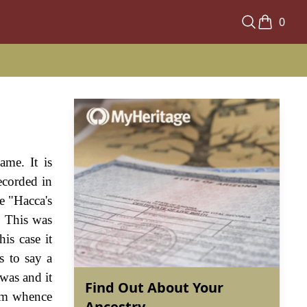
0
ame. It is
ecorded in
e "Hacca's
. This was
is case it
s to say a
was and it
Find Out About Your
rom whence
Ancestry