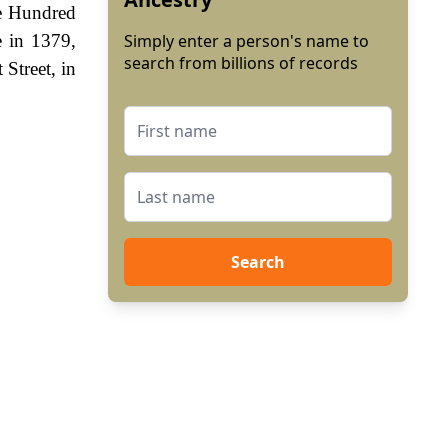
he Hundred
e in 1379,
Simply enter a person's name to
search from billions of records
 Street, in
Search