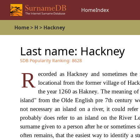
Home
Index
Home
>
H
>
Hackney
Last name:
Hackney
SDB Popularity Ranking:
8628
R
ecorded as Hackney and sometimes the ra
locational from the former village of Hac
the year 1260 as Hakney. The meaning of t
island" from the Olde English pre 7th century 
not necessary an island on a river, it could refe
probably does refer to an island on the River Le
surname given to a person after he or sometimes sh
often remains, that the easiest way to identify a 