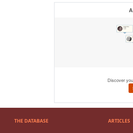
THE DATABASE
ARTICLES