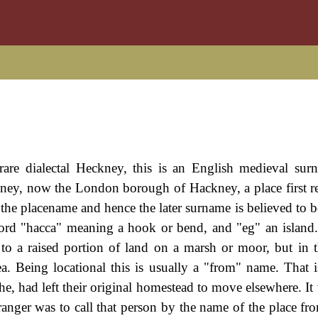
re dialectal Heckney, this is an English medieval surn
kney, now the London borough of Hackney, a place first r
he placename and hence the later surname is believed to b
word "hacca" meaning a hook or bend, and "eg" an island
r to a raised portion of land on a marsh or moor, but in th
a. Being locational this is usually a "from" name. That i
e, had left their original homestead to move elsewhere. It 
stranger was to call that person by the name of the place f