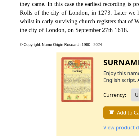
they came. In this case the earliest recording is
Rolls of the city of London, in 1273. Later we
whilst in early surviving church registers that of
the city of London, on September 27th 1618.
© Copyright: Name Origin Research 1980 - 2024
SURNAME
Enjoy this name
English script. 
Currency:
Add to Ca
View product d