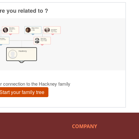
COMPANY