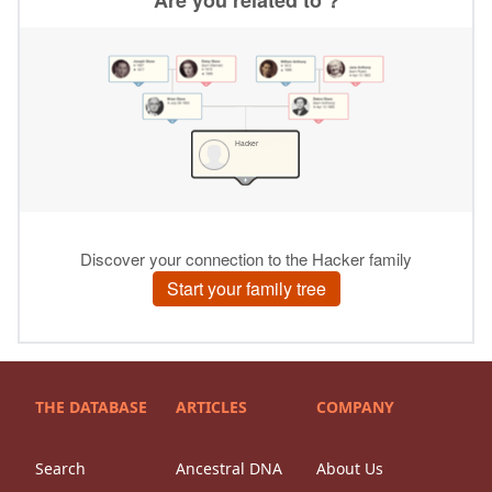
THE DATABASE
ARTICLES
COMPANY
Search
Ancestral DNA
About Us