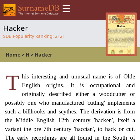
☰
Hacker
SDB Popularity Ranking:
2121
Home
>
H
>
Hacker
T
his interesting and unusual name is of Olde
English origins. It is occupational and
originally described either a woodcutter or
possibly one who manufactured 'cutting' implements
such a billhooks and scythes. The derivation is from
the Middle English 12th century 'hacken', itself a
variant the pre 7th century 'haccian', to hack or cut.
The early recordings are all found in the South of