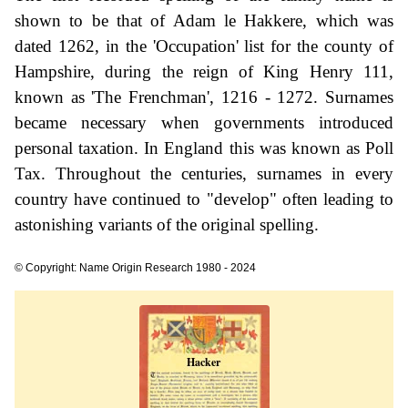
shown to be that of Adam le Hakkere, which was
dated 1262, in the 'Occupation' list for the county of
Hampshire, during the reign of King Henry 111,
known as 'The Frenchman', 1216 - 1272. Surnames
became necessary when governments introduced
personal taxation. In England this was known as Poll
Tax. Throughout the centuries, surnames in every
country have continued to "develop" often leading to
astonishing variants of the original spelling.
© Copyright: Name Origin Research 1980 - 2024