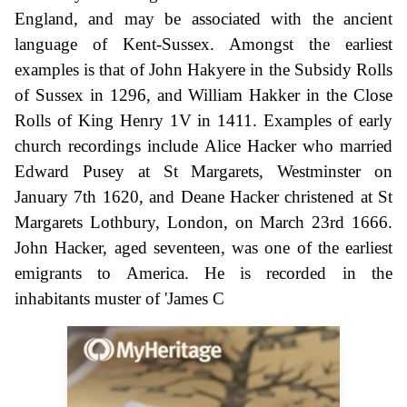
England, and may be associated with the ancient
language of Kent-Sussex. Amongst the earliest
examples is that of John Hakyere in the Subsidy Rolls
of Sussex in 1296, and William Hakker in the Close
Rolls of King Henry 1V in 1411. Examples of early
church recordings include Alice Hacker who married
Edward Pusey at St Margarets, Westminster on
January 7th 1620, and Deane Hacker christened at St
Margarets Lothbury, London, on March 23rd 1666.
John Hacker, aged seventeen, was one of the earliest
emigrants to America. He is recorded in the
inhabitants muster of 'James C