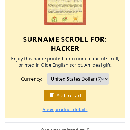
SURNAME SCROLL FOR:
HACKER
Enjoy this name printed onto our colourful scroll,
printed in Olde English script. An ideal gift.
Currency:
Add to Cart
View product details