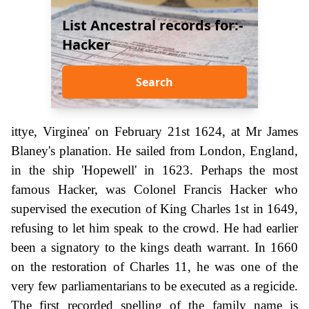
List Ancestral records for:-
Hacker
Search
ittye, Virginea' on February 21st 1624, at Mr James
Blaney's planation. He sailed from London, England,
in the ship 'Hopewell' in 1623. Perhaps the most
famous Hacker, was Colonel Francis Hacker who
supervised the execution of King Charles 1st in 1649,
refusing to let him speak to the crowd. He had earlier
been a signatory to the kings death warrant. In 1660
on the restoration of Charles 11, he was one of the
very few parliamentarians to be executed as a regicide.
The first recorded spelling of the family name is