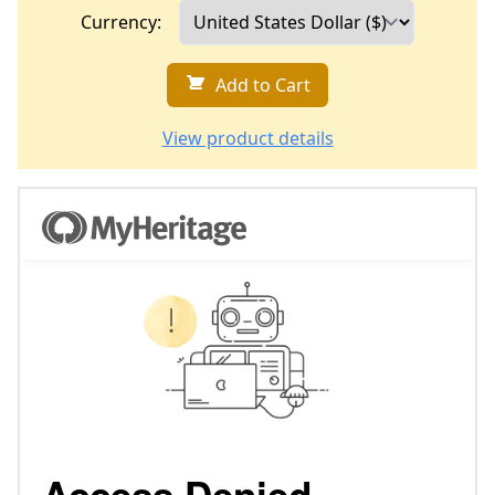
Currency:
Add to Cart
View product details