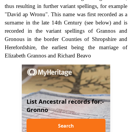
thus resulting in further variant spellings, for example
"David ap Wronu". This name was first recorded as a
surname in the late 14th Century (see below) and is
recorded in the variant spellings of Grannos and
Gronous in the border Counties of Shropshire and
Herefordshire, the earliest being the marriage of
Elizabeth Grannos and Richard Beavo
List Ancestral records for:-
Gronno
Search