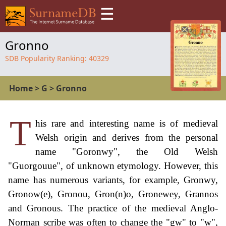
☰
Gronno
SDB Popularity Ranking:
40329
Home
>
G
>
Gronno
T
his rare and interesting name is of medieval
Welsh origin and derives from the personal
name "Goronwy", the Old Welsh
"Guorgouue", of unknown etymology. However, this
name has numerous variants, for example, Gronwy,
Gronow(e), Gronou, Gron(n)o, Gronewey, Grannos
and Gronous. The practice of the medieval Anglo-
Norman scribe was often to change the "gw" to "w",