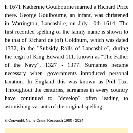
h 1671 Katherine Goulbourne married a Richard Price
there. George Goulbourne, an infant, was christened
in Warrington, Lancashire, on July 10th 1614. The
first recorded spelling of the family name is shown to
be that of Richard de (of) Goldburn, which was dated
1332, in the "Subsidy Rolls of Lancashire", during
the reign of King Edward 111, known as "The Father
of the Navy", 1327 - 1377. Surnames became
necessary when governments introduced personal
taxation. In England this was known as Poll Tax.
Throughout the centuries, surnames in every country
have continued to "develop" often leading to
astonishing variants of the original spelling.
© Copyright: Name Origin Research 1980 - 2024