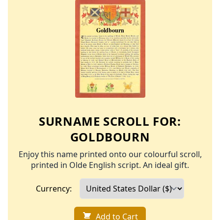
SURNAME SCROLL FOR:
GOLDBOURN
Enjoy this name printed onto our colourful scroll,
printed in Olde English script. An ideal gift.
Currency:
Add to Cart