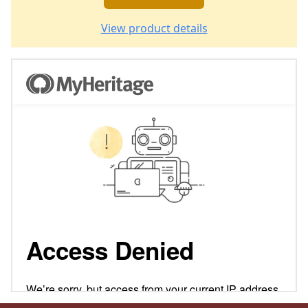
View product details