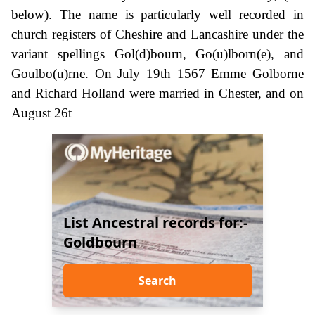
below). The name is particularly well recorded in
church registers of Cheshire and Lancashire under the
variant spellings Gol(d)bourn, Go(u)lborn(e), and
Goulbo(u)rne. On July 19th 1567 Emme Golborne
and Richard Holland were married in Chester, and on
August 26t
List Ancestral records for:-
Goldbourn
Search