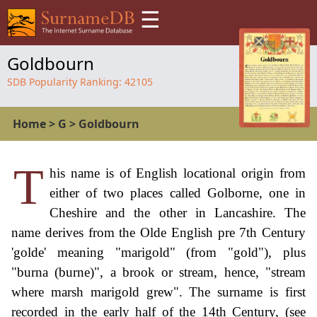
☰
Goldbourn
SDB Popularity Ranking:
42105
Home
>
G
>
Goldbourn
T
his name is of English locational origin from
either of two places called Golborne, one in
Cheshire and the other in Lancashire. The
name derives from the Olde English pre 7th Century
'golde' meaning "marigold" (from "gold"), plus
"burna (burne)", a brook or stream, hence, "stream
where marsh marigold grew". The surname is first
recorded in the early half of the 14th Century, (see