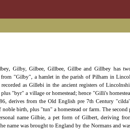
ilbey, Gilby, Gilbee, Gillbee, Gillbe and Gillbey has tw
l from "Gilby", a hamlet in the parish of Pilham in Lincol
 recorded as Gillebi in the ancient registers of Lincolnshi
plus "byr" a village or homestead; hence "Gilli's homestea
6, derives from the Old English pre 7th Century "cild
of noble birth, plus "tun" a homestead or farm. The second 
ersonal name Gilbie, a pet form of Gilbert, deriving fr
. The name was brought to England by the Normans and 