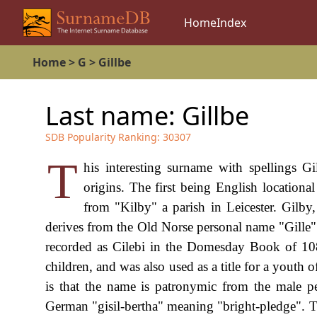
Home
Index
Home
>
G
>
Gillbe
Last name:
Gillbe
SDB Popularity Ranking:
30307
T
his interesting surname with spellings G
origins. The first being English locationa
from "Kilby" a parish in Leicester. Gilby,
derives from the Old Norse personal name "Gille" 
recorded as Cilebi in the Domesday Book of 108
children, and was also used as a title for a youth 
is that the name is patronymic from the male p
German "gisil-bertha" meaning "bright-pledge"