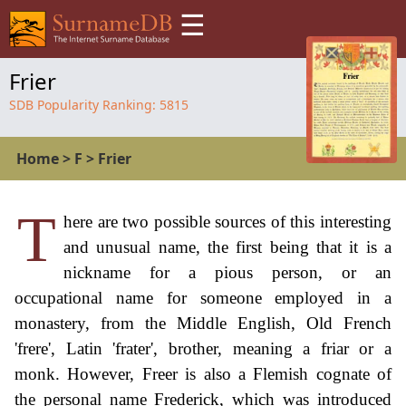
☰
Frier
SDB Popularity Ranking:
5815
Home
>
F
>
Frier
T
here are two possible sources of this interesting
and unusual name, the first being that it is a
nickname for a pious person, or an
occupational name for someone employed in a
monastery, from the Middle English, Old French
'frere', Latin 'frater', brother, meaning a friar or a
monk. However, Freer is also a Flemish cognate of
the personal name Frederick, which was introduced