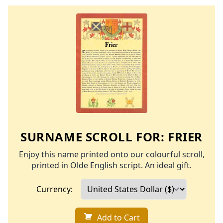
SURNAME SCROLL FOR:
FRIER
Enjoy this name printed onto our colourful scroll,
printed in Olde English script. An ideal gift.
Currency:
Add to Cart