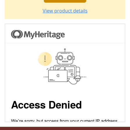
View product details