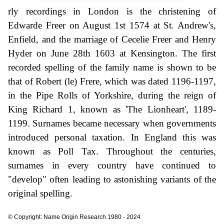
rly recordings in London is the christening of
Edwarde Freer on August 1st 1574 at St. Andrew's,
Enfield, and the marriage of Cecelie Freer and Henry
Hyder on June 28th 1603 at Kensington. The first
recorded spelling of the family name is shown to be
that of Robert (le) Frere, which was dated 1196-1197,
in the Pipe Rolls of Yorkshire, during the reign of
King Richard 1, known as 'The Lionheart', 1189-
1199. Surnames became necessary when governments
introduced personal taxation. In England this was
known as Poll Tax. Throughout the centuries,
surnames in every country have continued to
"develop" often leading to astonishing variants of the
original spelling.
© Copyright: Name Origin Research 1980 - 2024