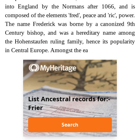
into England by the Normans after 1066, and is
composed of the elements 'fred', peace and 'ric', power.
The name Frederick was borne by a canonized 9th
Century bishop, and was a hereditary name among
the Hohenstaufen ruling family, hence its popularity
in Central Europe. Amongst the ea
List Ancestral records for:-
Frier
Search