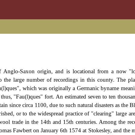
f Anglo-Saxon origin, and is locational from a now "lo
o the large number of recordings in this county. The pl
(l)ques", which was originally a Germanic byname meani
 thus, "Fau(l)ques" fort. An estimated seven to ten thousan
in since circa 1100, due to such natural disasters as the B
shed, or to the widespread practice of "clearing" large are
wool trade in the 14th and 15th centuries. Among the rec
homas Fawbert on January 6th 1574 at Stokesley, and the m