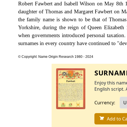
Robert Fawbert and Isabell Wilson on May 8th 1
daughter of Thomas and Margaret Fawbert on May 1
the family name is shown to be that of Thomas
Yorkshire, during the reign of Queen Elizabet
when governments introduced personal taxation.
surnames in every country have continued to "devel
© Copyright: Name Origin Research 1980 - 2024
SURNAME
Enjoy this name
English script. 
Currency:
Add to Ca