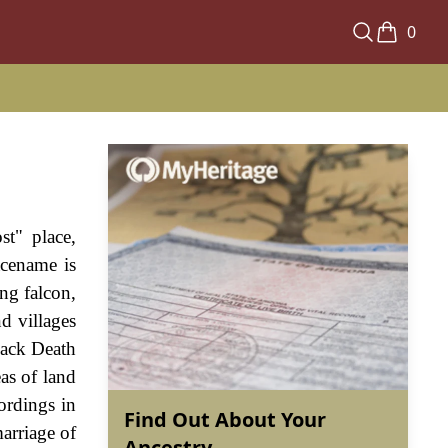
0
st" place,
acename is
ng falcon,
d villages
lack Death
as of land
ordings in
Find Out About Your
arriage of
Ancestry