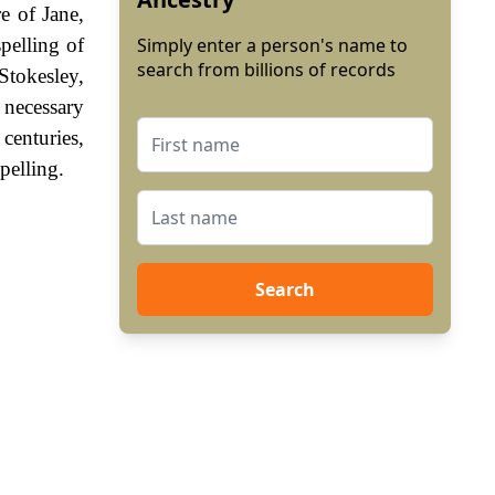
e of Jane,
pelling of
Simply enter a person's name to
search from billions of records
Stokesley,
necessary
centuries,
pelling.
Search