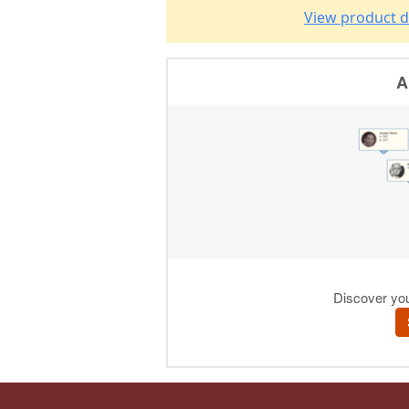
View product d