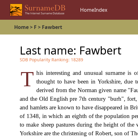
Home
Index
Home
>
F
>
Fawbert
Last name:
Fawbert
SDB Popularity Ranking:
18289
T
his interesting and unusual surname is o
thought to have been in Yorkshire, due t
derived from the Norman given name "Fau
and the Old English pre 7th century "burh", fort,
and hamlets are known to have disappeared in Brita
of 1348, in which an eighth of the population peri
to make sheep pastures during the height of the 
Yorkshire are the christening of Robert, son of T