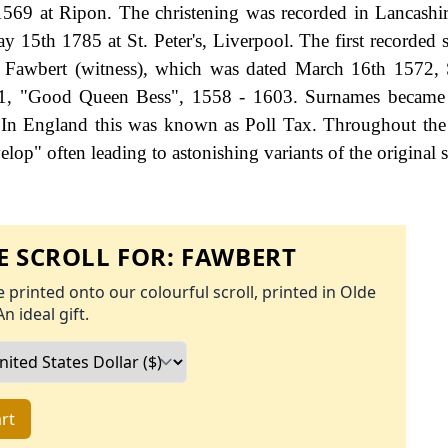
569 at Ripon. The christening was recorded in Lancashir
5th 1785 at St. Peter's, Liverpool. The first recorded s
 Fawbert (witness), which was dated March 16th 1572, 
h 1, "Good Queen Bess", 1558 - 1603. Surnames became 
 In England this was known as Poll Tax. Throughout the 
op" often leading to astonishing variants of the original s
 SCROLL FOR:
FAWBERT
 printed onto our colourful scroll, printed in Olde
An ideal gift.
rt