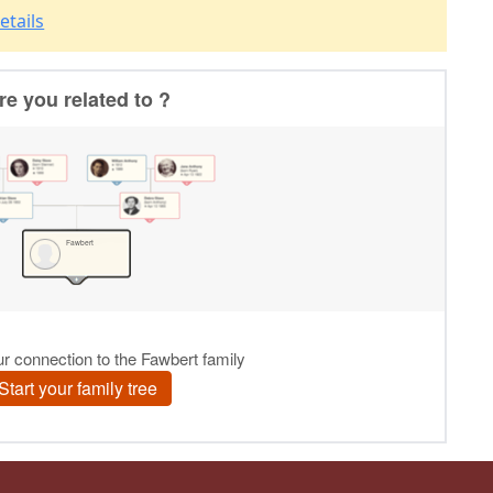
etails