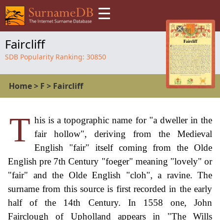
☰
Faircliff
SDB Popularity Ranking:
30850
Home
>
F
>
Faircliff
T
his is a topographic name for "a dweller in the
fair hollow", deriving from the Medieval
English "fair" itself coming from the Olde
English pre 7th Century "foeger" meaning "lovely" or
"fair" and the Olde English "cloh", a ravine. The
surname from this source is first recorded in the early
half of the 14th Century. In 1558 one, John
Fairclough of Upholland appears in "The Wills