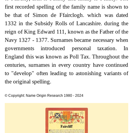
first recorded spelling of the family name is shown to
be that of Simon de Ffairclogh. which was dated
1332 in the Subsidy Rolls of Lancashire. during the
reign of King Edward 111, known as the Father of the
Navy 1327 - 1377. Surnames became necessary when
governments introduced personal taxation. In
England this was known as Poll Tax. Throughout the
centuries, surnames in every country have continued
to "develop" often leading to astonishing variants of
the original spelling.
© Copyright: Name Origin Research 1980 - 2024