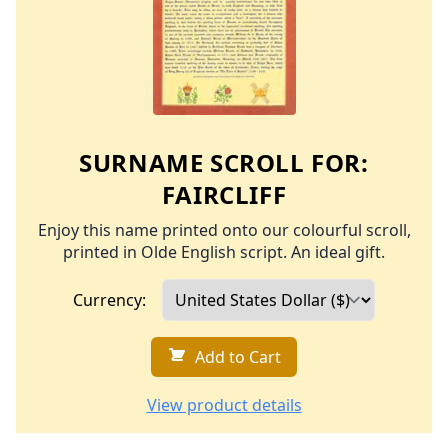
SURNAME SCROLL FOR:
FAIRCLIFF
Enjoy this name printed onto our colourful scroll,
printed in Olde English script. An ideal gift.
Currency:
Add to Cart
View product details