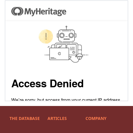
THE DATABASE
ARTICLES
COMPANY