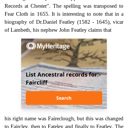
Records at Chester". The spelling was transposed to
Fear Cloth in 1655. It is interesting to note that in a
biography of Dr.Daniel Featley (1582 - 1645), vicar
of Lambeth, his nephew John Featley claims that
List Ancestral records for:-
Faircliff
Search
his right name was Faireclough, but this was changed
to Faircley, then to Fateley and finally to Featley. The