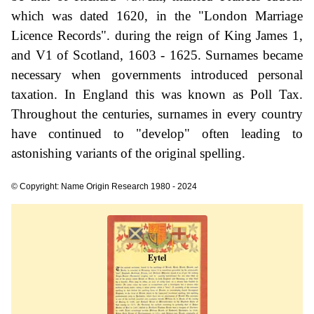
which was dated 1620, in the "London Marriage
Licence Records". during the reign of King James 1,
and V1 of Scotland, 1603 - 1625. Surnames became
necessary when governments introduced personal
taxation. In England this was known as Poll Tax.
Throughout the centuries, surnames in every country
have continued to "develop" often leading to
astonishing variants of the original spelling.
© Copyright: Name Origin Research 1980 - 2024