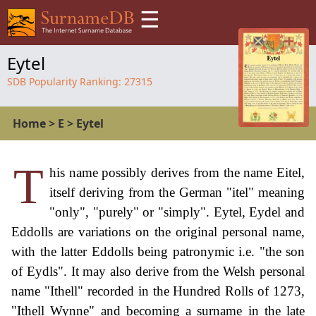
☰
Eytel
SDB Popularity Ranking:
27315
Home
>
E
>
Eytel
T
his name possibly derives from the name Eitel,
itself deriving from the German "itel" meaning
"only", "purely" or "simply". Eytel, Eydel and
Eddolls are variations on the original personal name,
with the latter Eddolls being patronymic i.e. "the son
of Eydls". It may also derive from the Welsh personal
name "Ithell" recorded in the Hundred Rolls of 1273,
"Ithell Wynne" and becoming a surname in the late