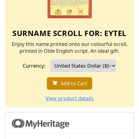
SURNAME SCROLL FOR:
EYTEL
Enjoy this name printed onto our colourful scroll,
printed in Olde English script. An ideal gift.
Currency:
Add to Cart
View product details