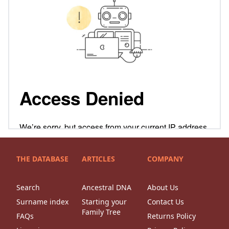
THE DATABASE
ARTICLES
COMPANY
Search
Ancestral DNA
About Us
Surname index
Starting your
Contact Us
Family Tree
FAQs
Returns Policy