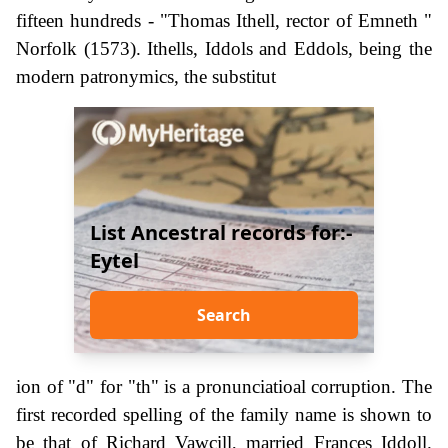
fifteen hundreds - "Thomas Ithell, rector of Emneth "
Norfolk (1573). Ithells, Iddols and Eddols, being the
modern patronymics, the substitut
List Ancestral records for:-
Eytel
Search
ion of "d" for "th" is a pronunciatioal corruption. The
first recorded spelling of the family name is shown to
be that of Richard Vawcill, married Frances Iddoll.