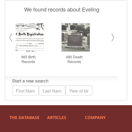
THE DATABASE
ARTICLES
COMPANY