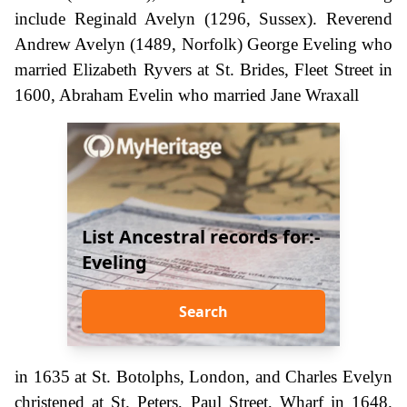
include Reginald Avelyn (1296, Sussex). Reverend
Andrew Avelyn (1489, Norfolk) George Eveling who
married Elizabeth Ryvers at St. Brides, Fleet Street in
1600, Abraham Evelin who married Jane Wraxall
List Ancestral records for:-
Eveling
Search
in 1635 at St. Botolphs, London, and Charles Evelyn
christened at St. Peters, Paul Street, Wharf in 1648.