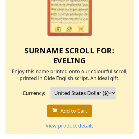
SURNAME SCROLL FOR:
EVELING
Enjoy this name printed onto our colourful scroll,
printed in Olde English script. An ideal gift.
Currency:
Add to Cart
View product details