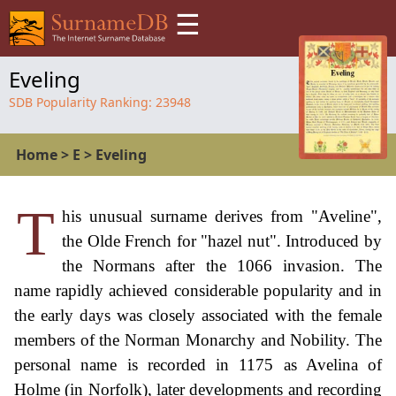
☰
Eveling
SDB Popularity Ranking:
23948
Home
>
E
>
Eveling
T
his unusual surname derives from "Aveline",
the Olde French for "hazel nut". Introduced by
the Normans after the 1066 invasion. The
name rapidly achieved considerable popularity and in
the early days was closely associated with the female
members of the Norman Monarchy and Nobility. The
personal name is recorded in 1175 as Avelina of
Holme (in Norfolk), later developments and recording