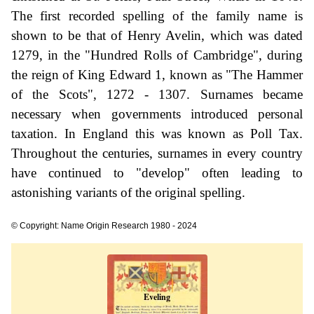
The first recorded spelling of the family name is
shown to be that of Henry Avelin, which was dated
1279, in the "Hundred Rolls of Cambridge", during
the reign of King Edward 1, known as "The Hammer
of the Scots", 1272 - 1307. Surnames became
necessary when governments introduced personal
taxation. In England this was known as Poll Tax.
Throughout the centuries, surnames in every country
have continued to "develop" often leading to
astonishing variants of the original spelling.
© Copyright: Name Origin Research 1980 - 2024