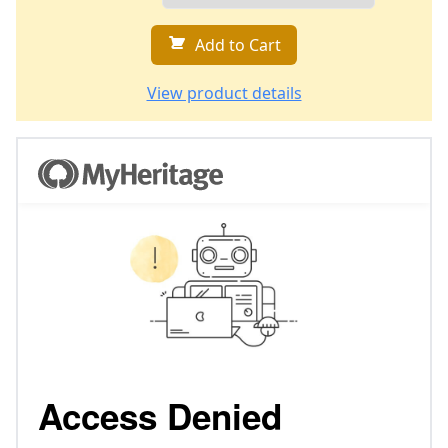
Add to Cart
View product details