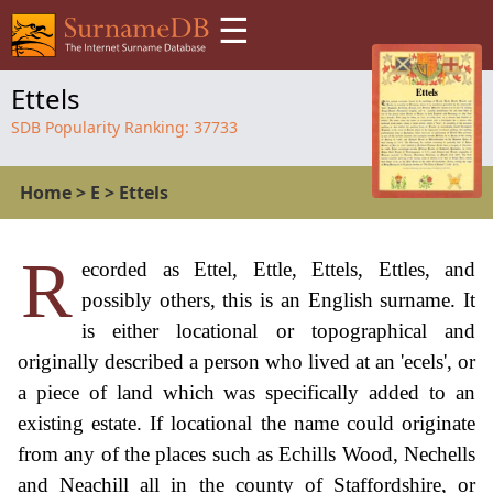
☰
Ettels
SDB Popularity Ranking:
37733
Home
>
E
>
Ettels
R
ecorded as Ettel, Ettle, Ettels, Ettles, and
possibly others, this is an English surname. It
is either locational or topographical and
originally described a person who lived at an 'ecels', or
a piece of land which was specifically added to an
existing estate. If locational the name could originate
from any of the places such as Echills Wood, Nechells
and Neachill all in the county of Staffordshire, or