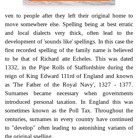
ven to people after they left their original home to
move somewhere else. Spelling being at best erratic
and local dialects very thick, often lead to the
development of 'sounds like' spellings. In this case the
first recorded spelling of the family name is believed
to be that of Richard atte Echeles. This was dated
1332, in the Pipe Rolls of Staffordshire during the
reign of King Edward 111rd of England and known
as 'The Father of the Royal Navy', 1327 - 1377.
Surnames became necessary when governments
introduced personal taxation. In England this was
sometimes known as the Poll Tax. Throughout the
centuries, surnames in every country have continued
to "develop" often leading to astonishing variants of
the original spelling.