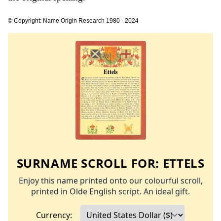
© Copyright: Name Origin Research 1980 - 2024
SURNAME SCROLL FOR:
ETTELS
Enjoy this name printed onto our colourful scroll,
printed in Olde English script. An ideal gift.
Currency: