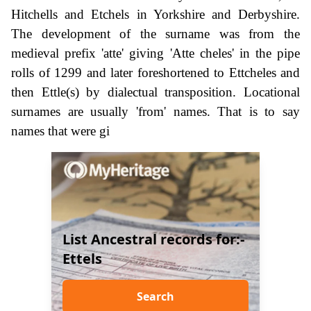
Hitchells and Etchels in Yorkshire and Derbyshire.
The development of the surname was from the
medieval prefix 'atte' giving 'Atte cheles' in the pipe
rolls of 1299 and later foreshortened to Ettcheles and
then Ettle(s) by dialectual transposition. Locational
surnames are usually 'from' names. That is to say
names that were gi
List Ancestral records for:-
Ettels
Search