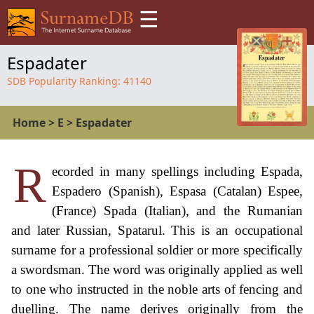
☰
Espadater
SDB Popularity Ranking:
41140
Home
>
E
>
Espadater
R
ecorded in many spellings including Espada,
Espadero (Spanish), Espasa (Catalan) Espee,
(France) Spada (Italian), and the Rumanian
and later Russian, Spatarul. This is an occupational
surname for a professional soldier or more specifically
a swordsman. The word was originally applied as well
to one who instructed in the noble arts of fencing and
duelling. The name derives originally from the