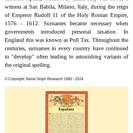
witness at San Babila, Milano, Italy, during the reign
of Emperor Rudolf 11 of the Holy Roman Empire,
1576 - 1612. Surnames became necessary when
governments introduced personal taxation. In
England this was known as Poll Tax. Throughout the
centuries, surnames in every country have continued
to "develop" often leading to astonishing variants of
the original spelling.
© Copyright: Name Origin Research 1980 - 2024