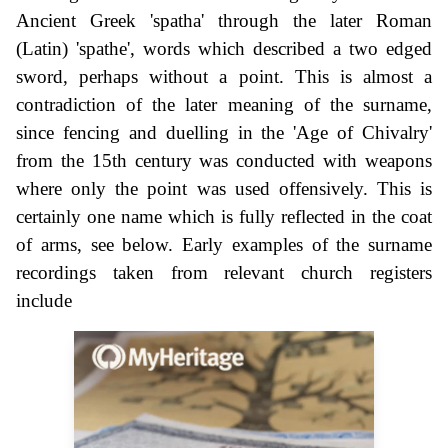
Ancient Greek 'spatha' through the later Roman
(Latin) 'spathe', words which described a two edged
sword, perhaps without a point. This is almost a
contradiction of the later meaning of the surname,
since fencing and duelling in the 'Age of Chivalry'
from the 15th century was conducted with weapons
where only the point was used offensively. This is
certainly one name which is fully reflected in the coat
of arms, see below. Early examples of the surname
recordings taken from relevant church registers
include