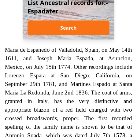
List Ancestral records for:-
Espadater
Search
Maria de Espanedo of Valladolid, Spain, on May 14th
1611, and Joseph Maria Espada, at Asuncion,
Mexico, on July 15th 1774. Other recordings include
Lorenzo Espara at San Diego, California, on
Septmber 29th 1781, and Martines Espado at Santa
Maria La Redonda, June 2nd 1836. The coat of arms,
granted in Italy, has the very distinctive and
appropriate blazon of a red field charged with two
crossed broadswords, proper. The first recorded
spelling of the family name is shown to be that of
Antonio Spada, which was dated July 7th 1578, a