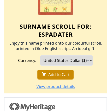
SURNAME SCROLL FOR:
ESPADATER
Enjoy this name printed onto our colourful scroll,
printed in Olde English script. An ideal gift.
Currency:
Add to Cart
View product details