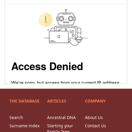
THE DATABASE
ARTICLES
COMPANY
Search
Ancestral DNA
About Us
Surname index
Starting your
Contact Us
Family Tree