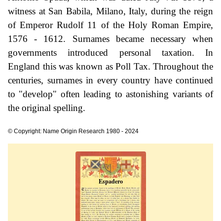
witness at San Babila, Milano, Italy, during the reign
of Emperor Rudolf 11 of the Holy Roman Empire,
1576 - 1612. Surnames became necessary when
governments introduced personal taxation. In
England this was known as Poll Tax. Throughout the
centuries, surnames in every country have continued
to "develop" often leading to astonishing variants of
the original spelling.
© Copyright: Name Origin Research 1980 - 2024