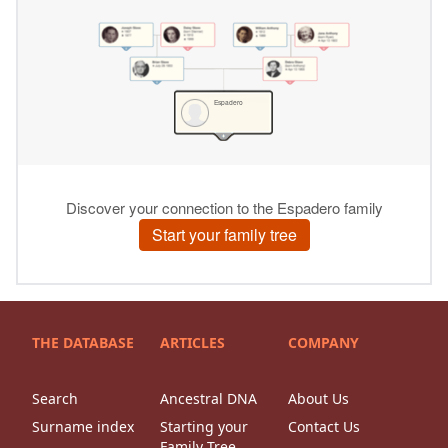
THE DATABASE
ARTICLES
COMPANY
Search
Ancestral DNA
About Us
Surname index
Starting your
Contact Us
Family Tree