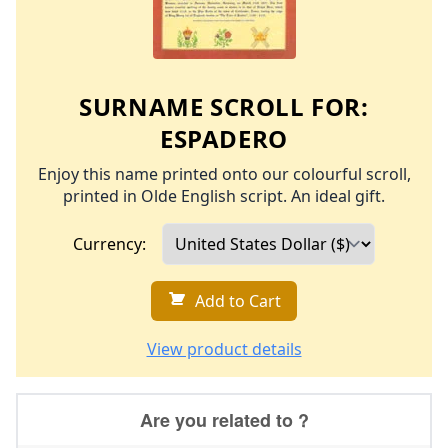
SURNAME SCROLL FOR:
ESPADERO
Enjoy this name printed onto our colourful scroll,
printed in Olde English script. An ideal gift.
Currency:
Add to Cart
View product details