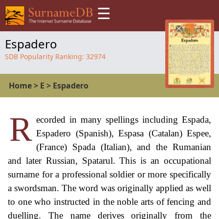
☰
Espadero
SDB Popularity Ranking:
32974
Home
>
E
>
Espadero
R
ecorded in many spellings including Espada,
Espadero (Spanish), Espasa (Catalan) Espee,
(France) Spada (Italian), and the Rumanian
and later Russian, Spatarul. This is an occupational
surname for a professional soldier or more specifically
a swordsman. The word was originally applied as well
to one who instructed in the noble arts of fencing and
duelling. The name derives originally from the