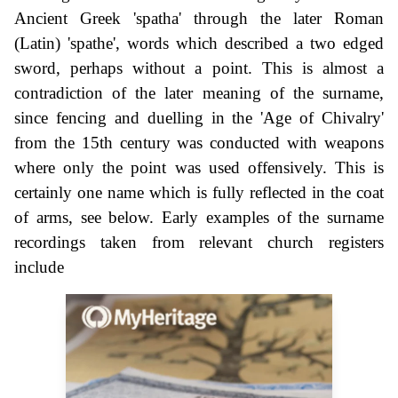
Ancient Greek 'spatha' through the later Roman
(Latin) 'spathe', words which described a two edged
sword, perhaps without a point. This is almost a
contradiction of the later meaning of the surname,
since fencing and duelling in the 'Age of Chivalry'
from the 15th century was conducted with weapons
where only the point was used offensively. This is
certainly one name which is fully reflected in the coat
of arms, see below. Early examples of the surname
recordings taken from relevant church registers
include