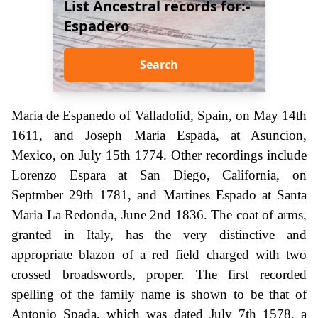
List Ancestral records for:-
Espadero
Search
Maria de Espanedo of Valladolid, Spain, on May 14th
1611, and Joseph Maria Espada, at Asuncion,
Mexico, on July 15th 1774. Other recordings include
Lorenzo Espara at San Diego, California, on
Septmber 29th 1781, and Martines Espado at Santa
Maria La Redonda, June 2nd 1836. The coat of arms,
granted in Italy, has the very distinctive and
appropriate blazon of a red field charged with two
crossed broadswords, proper. The first recorded
spelling of the family name is shown to be that of
Antonio Spada, which was dated July 7th 1578, a