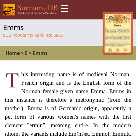
☰
Emms
SDB Popularity Ranking:
6885
Home
>
E
>
Emms
T
his interesting name is of medieval Norman-
French origin and is the English form of the
Norman female given name Emma. Emms in
this instance is therefore a metronymic (from the
mother). Emma is of Germanic origin, apparently a
pet form of various women's names with the first
element "ermin", meaning entire. In the modern
idiom, the variants include Em(m)et, Emmot, Emmitt,