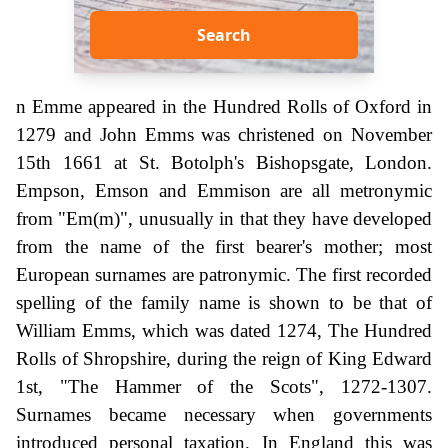
Search
n Emme appeared in the Hundred Rolls of Oxford in
1279 and John Emms was christened on November
15th 1661 at St. Botolph's Bishopsgate, London.
Empson, Emson and Emmison are all metronymic
from "Em(m)", unusually in that they have developed
from the name of the first bearer's mother; most
European surnames are patronymic. The first recorded
spelling of the family name is shown to be that of
William Emms, which was dated 1274, The Hundred
Rolls of Shropshire, during the reign of King Edward
1st, "The Hammer of the Scots", 1272-1307.
Surnames became necessary when governments
introduced personal taxation. In England this was