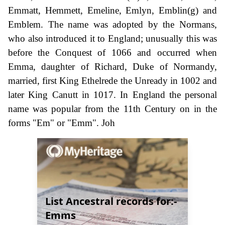
Emmatt, Hemmett, Emeline, Emlyn, Emblin(g) and
Emblem. The name was adopted by the Normans,
who also introduced it to England; unusually this was
before the Conquest of 1066 and occurred when
Emma, daughter of Richard, Duke of Normandy,
married, first King Ethelrede the Unready in 1002 and
later King Canutt in 1017. In England the personal
name was popular from the 11th Century on in the
forms "Em" or "Emm". Joh
List Ancestral records for:-
Emms