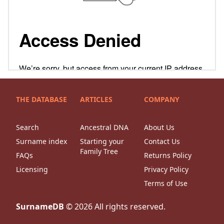
THE DATABASE
ARTICLES
COMPANY
Search
Ancestral DNA
About Us
Surname index
Starting your
Contact Us
Family Tree
FAQs
Returns Policy
Licensing
Privacy Policy
Terms of Use
SurnameDB
©
2026
All rights reserved.