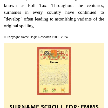
known as Poll Tax. Throughout the centuries,
surnames in every country have continued to
"develop" often leading to astonishing variants of the
original spelling.
© Copyright: Name Origin Research 1980 - 2024
SURNAME SCROLL FOR:
EMMS