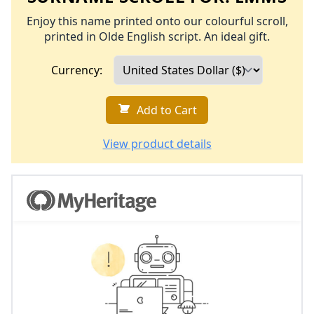
Enjoy this name printed onto our colourful scroll,
printed in Olde English script. An ideal gift.
Currency:
Add to Cart
View product details