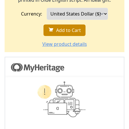
printed in Olde English script. An ideal gift.
Currency:
Add to Cart
View product details