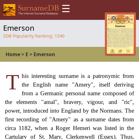
☰
Emerson
SDB Popularity Ranking:
1540
Home
>
E
>
Emerson
T
his interesting surname is a patronymic from
the English name "Amery", itself deriving
from a Germanic personal name composed of
the elements "amal", bravery, vigour, and "ric",
power, introduced into England by the Normans. The
first recording of "Amery" as a surname dates from
circa 1182, when a Roger Hemeri was listed in the
Cartulary of St. Mary, Clerkenwell (Essex). Thus,