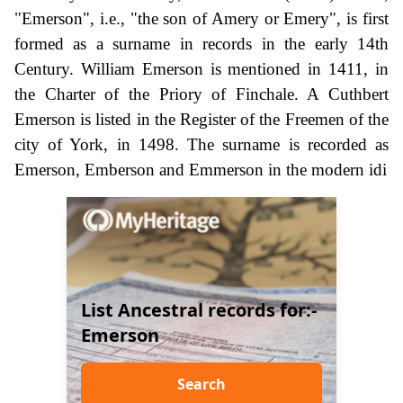
"Emerson", i.e., "the son of Amery or Emery", is first
formed as a surname in records in the early 14th
Century. William Emerson is mentioned in 1411, in
the Charter of the Priory of Finchale. A Cuthbert
Emerson is listed in the Register of the Freemen of the
city of York, in 1498. The surname is recorded as
Emerson, Emberson and Emmerson in the modern idi
List Ancestral records for:-
Emerson
Search