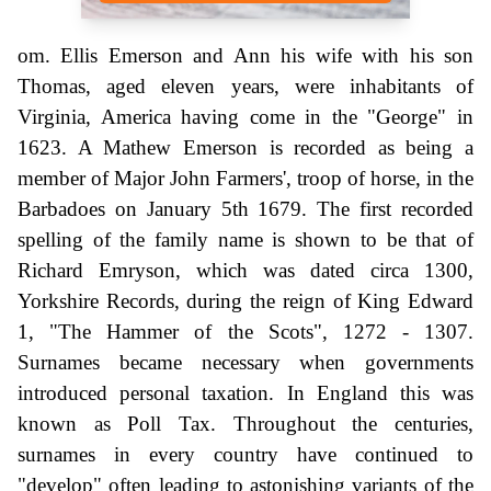
om. Ellis Emerson and Ann his wife with his son
Thomas, aged eleven years, were inhabitants of
Virginia, America having come in the "George" in
1623. A Mathew Emerson is recorded as being a
member of Major John Farmers', troop of horse, in the
Barbadoes on January 5th 1679. The first recorded
spelling of the family name is shown to be that of
Richard Emryson, which was dated circa 1300,
Yorkshire Records, during the reign of King Edward
1, "The Hammer of the Scots", 1272 - 1307.
Surnames became necessary when governments
introduced personal taxation. In England this was
known as Poll Tax. Throughout the centuries,
surnames in every country have continued to
"develop" often leading to astonishing variants of the