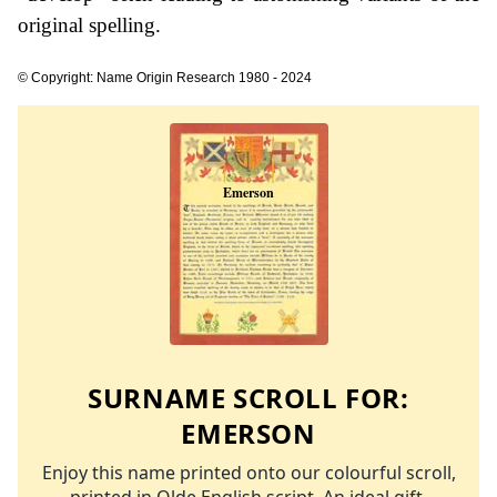
original spelling.
© Copyright: Name Origin Research 1980 - 2024
SURNAME SCROLL FOR:
EMERSON
Enjoy this name printed onto our colourful scroll,