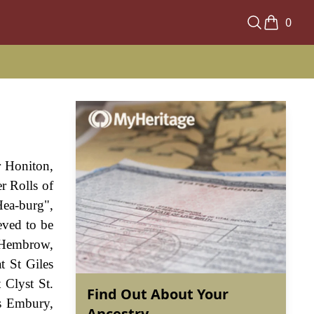
0
r Honiton,
r Rolls of
Hea-burg",
eved to be
 Hembrow,
t St Giles
Clyst St.
Find Out About Your
s Embury,
Ancestry