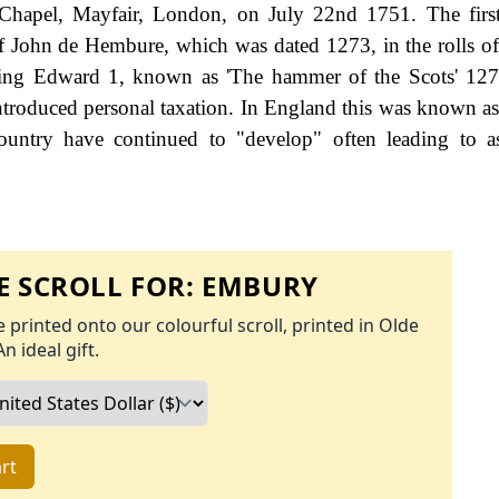
Chapel, Mayfair, London, on July 22nd 1751. The first
of John de Hembure, which was dated 1273, in the rolls o
 King Edward 1, known as 'The hammer of the Scots' 12
roduced personal taxation. In England this was known as
ountry have continued to "develop" often leading to a
 SCROLL FOR:
EMBURY
 printed onto our colourful scroll, printed in Olde
An ideal gift.
rt