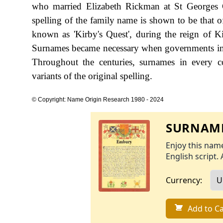
who married Elizabeth Rickman at St Georges 
spelling of the family name is shown to be that 
known as 'Kirby's Quest', during the reign of
Surnames became necessary when governments int
Throughout the centuries, surnames in every c
variants of the original spelling.
© Copyright: Name Origin Research 1980 - 2024
SURNAME
Enjoy this name
English script. 
Currency:
Add to Ca