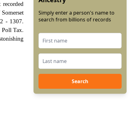
 recorded
f Somerset
Simply enter a person's name to
search from billions of records
72 - 1307.
 Poll Tax.
stonishing
Search