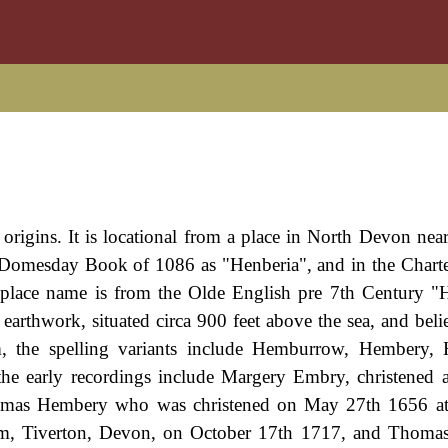
 origins. It is locational from a place in North Devon nea
e Domesday Book of 1086 as "Henberia", and in the Charte
 place name is from the Olde English pre 7th Century "
earthwork, situated circa 900 feet above the sea, and beli
om, the spelling variants include Hemburrow, Hembery,
 early recordings include Margery Embry, christened a
omas Hembery who was christened on May 27th 1656 at 
, Tiverton, Devon, on October 17th 1717, and Thoma