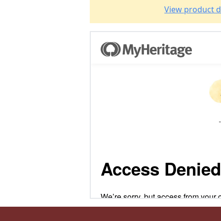
View product d