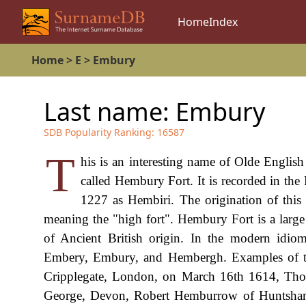
Home
Index
Home
>
E
>
Embury
Last name:
Embury
SDB Popularity Ranking:
16587
T
his is an interesting name of Olde English
called Hembury Fort. It is recorded in th
1227 as Hembiri. The origination of this
meaning the "high fort". Hembury Fort is a large 
of Ancient British origin. In the modern idi
Embery, Embury, and Hembergh. Examples of the
Cripplegate, London, on March 16th 1614, Th
George, Devon, Robert Hemburrow of Huntsham