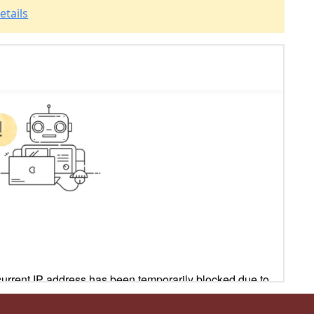
etails