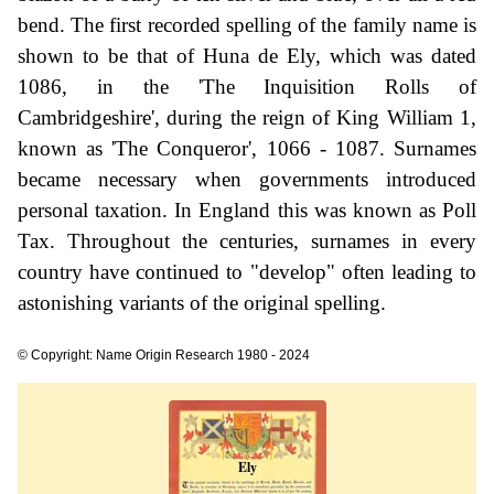
bend. The first recorded spelling of the family name is
shown to be that of Huna de Ely, which was dated
1086, in the 'The Inquisition Rolls of
Cambridgeshire', during the reign of King William 1,
known as 'The Conqueror', 1066 - 1087. Surnames
became necessary when governments introduced
personal taxation. In England this was known as Poll
Tax. Throughout the centuries, surnames in every
country have continued to "develop" often leading to
astonishing variants of the original spelling.
© Copyright: Name Origin Research 1980 - 2024