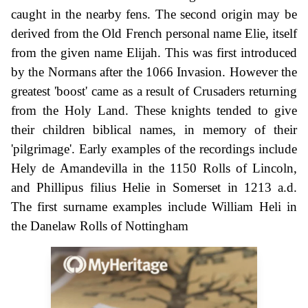
caught in the nearby fens. The second origin may be
derived from the Old French personal name Elie, itself
from the given name Elijah. This was first introduced
by the Normans after the 1066 Invasion. However the
greatest 'boost' came as a result of Crusaders returning
from the Holy Land. These knights tended to give
their children biblical names, in memory of their
'pilgrimage'. Early examples of the recordings include
Hely de Amandevilla in the 1150 Rolls of Lincoln,
and Phillipus filius Helie in Somerset in 1213 a.d.
The first surname examples include William Heli in
the Danelaw Rolls of Nottingham