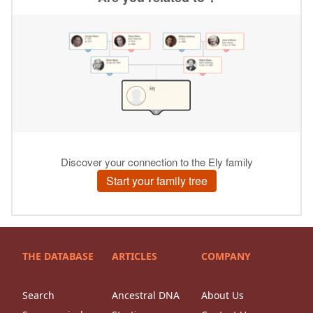
THE DATABASE
ARTICLES
COMPANY
Search
Ancestral DNA
About Us