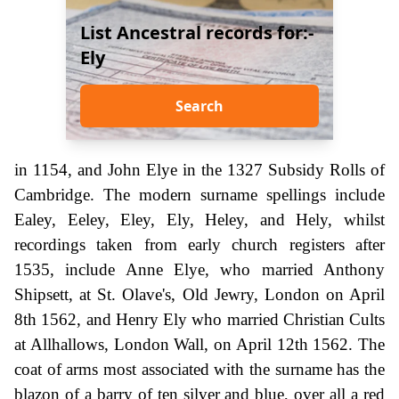
List Ancestral records for:-
Ely
Search
in 1154, and John Elye in the 1327 Subsidy Rolls of
Cambridge. The modern surname spellings include
Ealey, Eeley, Eley, Ely, Heley, and Hely, whilst
recordings taken from early church registers after
1535, include Anne Elye, who married Anthony
Shipsett, at St. Olave's, Old Jewry, London on April
8th 1562, and Henry Ely who married Christian Cults
at Allhallows, London Wall, on April 12th 1562. The
coat of arms most associated with the surname has the
blazon of a barry of ten silver and blue, over all a red