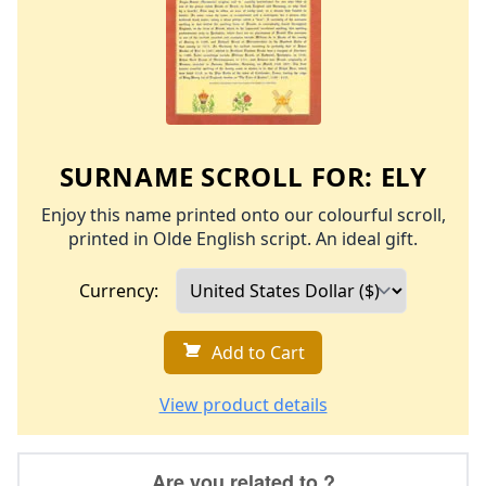
SURNAME SCROLL FOR:
ELY
Enjoy this name printed onto our colourful scroll,
printed in Olde English script. An ideal gift.
Currency:
Add to Cart
View product details