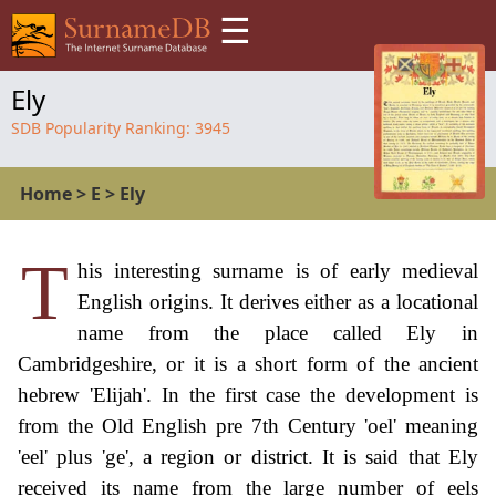
☰
Ely
SDB Popularity Ranking:
3945
Home
>
E
>
Ely
T
his interesting surname is of early medieval
English origins. It derives either as a locational
name from the place called Ely in
Cambridgeshire, or it is a short form of the ancient
hebrew 'Elijah'. In the first case the development is
from the Old English pre 7th Century 'oel' meaning
'eel' plus 'ge', a region or district. It is said that Ely
received its name from the large number of eels