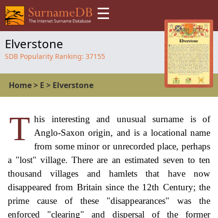
☰
Elverstone
SDB Popularity Ranking:
37155
Home
>
E
>
Elverstone
T
his interesting and unusual surname is of
Anglo-Saxon origin, and is a locational name
from some minor or unrecorded place, perhaps
a "lost" village. There are an estimated seven to ten
thousand villages and hamlets that have now
disappeared from Britain since the 12th Century; the
prime cause of these "disappearances" was the
enforced "clearing" and dispersal of the former