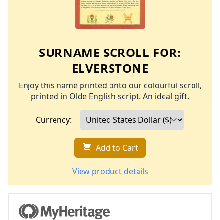
SURNAME SCROLL FOR:
ELVERSTONE
Enjoy this name printed onto our colourful scroll,
printed in Olde English script. An ideal gift.
Currency:
Add to Cart
View product details