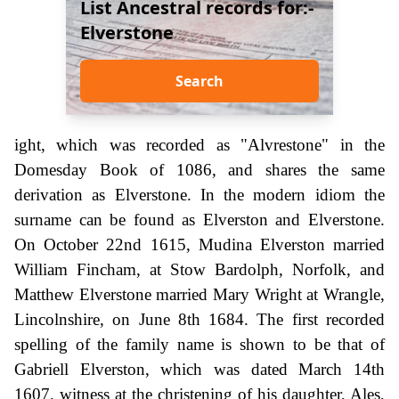
List Ancestral records for:-
Elverstone
Search
ight, which was recorded as "Alvrestone" in the
Domesday Book of 1086, and shares the same
derivation as Elverstone. In the modern idiom the
surname can be found as Elverston and Elverstone.
On October 22nd 1615, Mudina Elverston married
William Fincham, at Stow Bardolph, Norfolk, and
Matthew Elverstone married Mary Wright at Wrangle,
Lincolnshire, on June 8th 1684. The first recorded
spelling of the family name is shown to be that of
Gabriell Elverston, which was dated March 14th
1607, witness at the christening of his daughter, Ales,