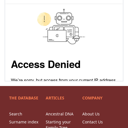
THE DATABASE
ARTICLES
COMPANY
Search
Ancestral DNA
About Us
Surname index
Starting your
Contact Us
Family Tree