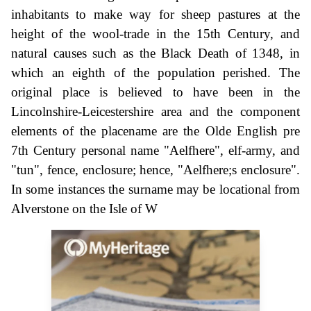
inhabitants to make way for sheep pastures at the
height of the wool-trade in the 15th Century, and
natural causes such as the Black Death of 1348, in
which an eighth of the population perished. The
original place is believed to have been in the
Lincolnshire-Leicestershire area and the component
elements of the placename are the Olde English pre
7th Century personal name "Aelfhere", elf-army, and
"tun", fence, enclosure; hence, "Aelfhere;s enclosure".
In some instances the surname may be locational from
Alverstone on the Isle of W