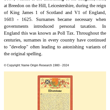
at Breedon on the Hill, Leicestershire, during the reign
of King James 1 of Scotland and V1 of England,
1603 - 1625. Surnames became necessary when
governments introduced personal taxation. In
England this was known as Poll Tax. Throughout the
centuries, surnames in every country have continued
to "develop" often leading to astonishing variants of
the original spelling.
© Copyright: Name Origin Research 1980 - 2024