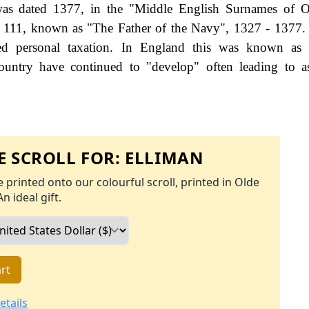
s dated 1377, in the "Middle English Surnames of O
rd 111, known as "The Father of the Navy", 1327 - 1377
d personal taxation. In England this was known as 
ountry have continued to "develop" often leading to a
 SCROLL FOR:
ELLIMAN
 printed onto our colourful scroll, printed in Olde
An ideal gift.
rt
etails