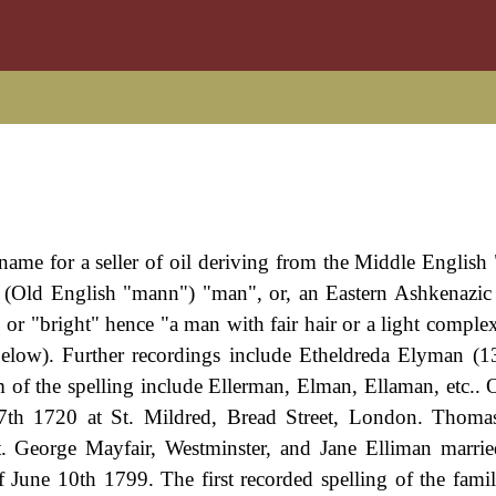
name for a seller of oil deriving from the Middle English 
" (Old English "mann") "man", or, an Eastern Ashkenazi
or "bright" hence "a man with fair hair or a light comple
 below). Further recordings include Etheldreda Elyman (
m of the spelling include Ellerman, Elman, Ellaman, etc.. 
7th 1720 at St. Mildred, Bread Street, London. Thoma
. George Mayfair, Westminster, and Jane Elliman marri
of June 10th 1799. The first recorded spelling of the fami