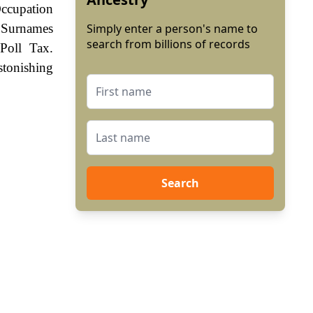
ccupation
. Surnames
Simply enter a person's name to
search from billions of records
Poll Tax.
stonishing
Search