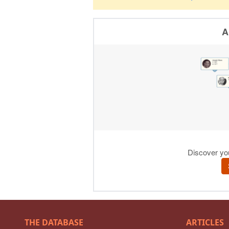
THE DATABASE
ARTICLES