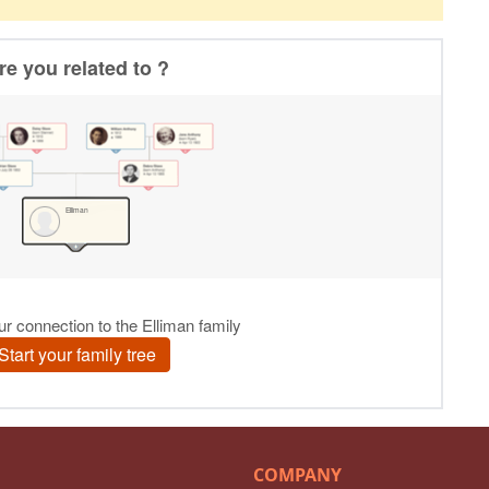
COMPANY