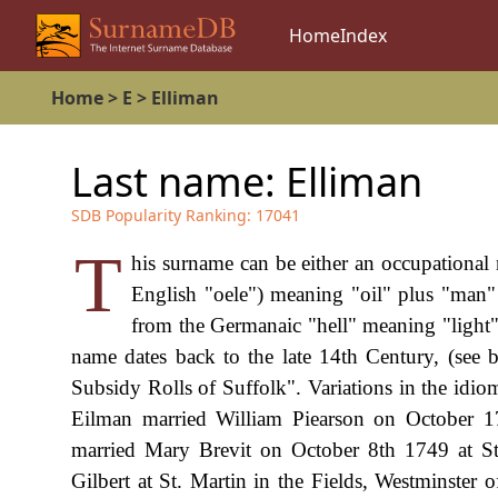
Home
Index
Home
>
E
>
Elliman
Last name:
Elliman
SDB Popularity Ranking:
17041
T
his surname can be either an occupational 
English "oele") meaning "oil" plus "man
from the Germanaic "hell" meaning "light" 
name dates back to the late 14th Century, (see
Subsidy Rolls of Suffolk". Variations in the idio
Eilman married William Piearson on October 1
married Mary Brevit on October 8th 1749 at St
Gilbert at St. Martin in the Fields, Westminster 