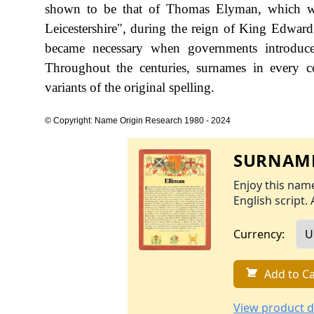
shown to be that of Thomas Elyman, which wa
Leicestershire", during the reign of King Edwa
became necessary when governments introduce
Throughout the centuries, surnames in every c
variants of the original spelling.
© Copyright: Name Origin Research 1980 - 2024
SURNAME
Enjoy this name
English script. 
Currency:
Add to Ca
View product d