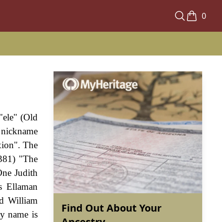
0
"ele" (Old
c nickname
xion". The
1381) "The
One Judith
s Ellaman
ed William
Find Out About Your
ly name is
Ancestry