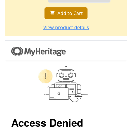
Add to Cart
View product details