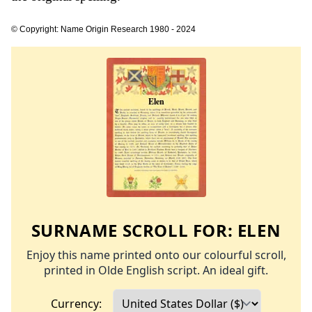
© Copyright: Name Origin Research 1980 - 2024
SURNAME SCROLL FOR:
ELEN
Enjoy this name printed onto our colourful scroll,
printed in Olde English script. An ideal gift.
Currency: