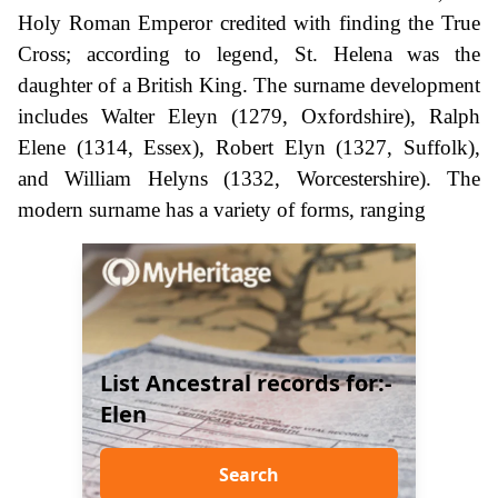
Holy Roman Emperor credited with finding the True
Cross; according to legend, St. Helena was the
daughter of a British King. The surname development
includes Walter Eleyn (1279, Oxfordshire), Ralph
Elene (1314, Essex), Robert Elyn (1327, Suffolk),
and William Helyns (1332, Worcestershire). The
modern surname has a variety of forms, ranging
List Ancestral records for:-
Elen
Search