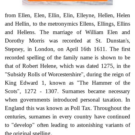
from Ellen, Elen, Ellin, Elin, Elleyne, Hellen, Helen
and Hellin, to the metronymics Ellens, Ellings, Ellins
and Hellens. The marriage of William Elen and
Dorothy Morris was recorded at St. Dunstan's,
Stepney, in London, on April 16th 1611. The first
recorded spelling of the family name is shown to be
that of Robert Helene, which was dated 1275, in the
"Subsidy Rolls of Worcestershire", during the reign of
King Edward 1, known as "The Hammer of the
Scots", 1272 - 1307. Surnames became necessary
when governments introduced personal taxation. In
England this was known as Poll Tax. Throughout the
centuries, surnames in every country have continued
to "develop" often leading to astonishing variants of
the original spelling.