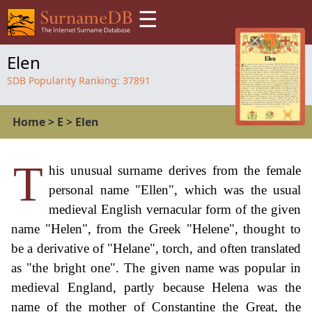
☰
Elen
SDB Popularity Ranking:
37891
Home
>
E
>
Elen
T
his unusual surname derives from the female
personal name "Ellen", which was the usual
medieval English vernacular form of the given
name "Helen", from the Greek "Helene", thought to
be a derivative of "Helane", torch, and often translated
as "the bright one". The given name was popular in
medieval England, partly because Helena was the
name of the mother of Constantine the Great, the