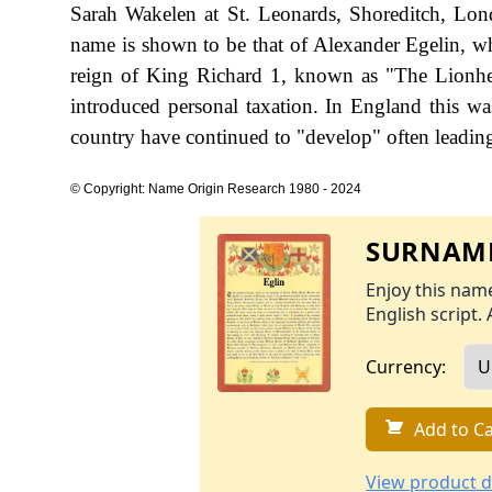
Sarah Wakelen at St. Leonards, Shoreditch, Lond
name is shown to be that of Alexander Egelin, wh
reign of King Richard 1, known as "The Lionh
introduced personal taxation. In England this w
country have continued to "develop" often leading 
© Copyright: Name Origin Research 1980 - 2024
SURNAME
Enjoy this name
English script. 
Currency:
Add to Ca
View product d