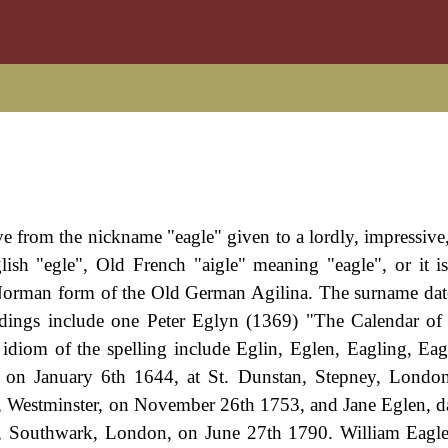
ive from the nickname "eagle" given to a lordly, impressive
sh "egle", Old French "aigle" meaning "eagle", or it i
Norman form of the Old German Agilina. The surname dat
ordings include one Peter Eglyn (1369) "The Calendar of 
idiom of the spelling include Eglin, Eglen, Eagling, Eagl
 on January 6th 1644, at St. Dunstan, Stepney, London
r, Westminster, on November 26th 1753, and Jane Eglen, d
r, Southwark, London, on June 27th 1790. William Eagl