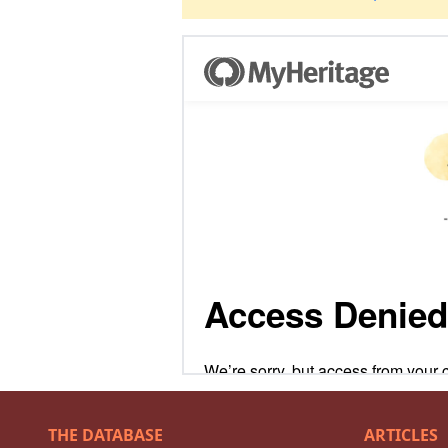
THE DATABASE
ARTICLES