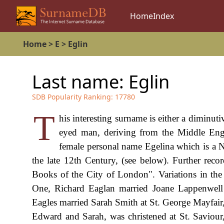
Home
Index
Home
>
E
>
Eglin
Last name:
Eglin
SDB Popularity Ranking:
17780
T
his interesting surname is either a diminut
eyed man, deriving from the Middle Engli
female personal name Egelina which is a 
the late 12th Century, (see below). Further rec
Books of the City of London". Variations in the 
One, Richard Eaglan married Joane Lappenwell
Eagles married Sarah Smith at St. George Mayfai
Edward and Sarah, was christened at St. Saviou