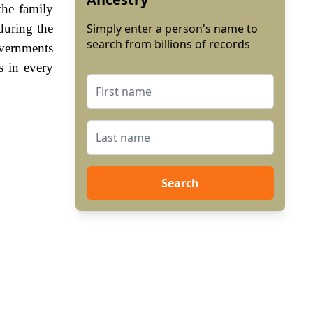
the family
during the
Simply enter a person's name to
search from billions of records
vernments
s in every
Search