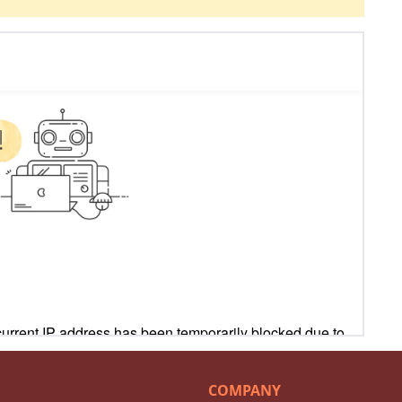
COMPANY