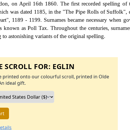
on, on April 16th 1860. The first recorded spelling of 
ich was dated 1185, in the "The Pipe Rolls of Suffolk", 
eart", 1189 - 1199. Surnames became necessary when go
as known as Poll Tax. Throughout the centuries, surname
to astonishing variants of the original spelling.
 SCROLL FOR:
EGLIN
 printed onto our colourful scroll, printed in Olde
An ideal gift.
rt
etails