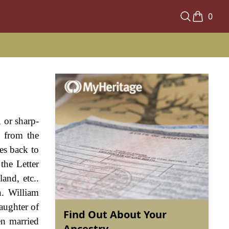
0
, or sharp-
s from the
es back to
the Letter
and, etc..
. William
aughter of
Find Out About Your
en married
Ancestry