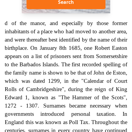
Search
d of the manor, and especially by those former
inhabitants of a place who had moved to another area,
and were thereafter best identified by the name of their
birthplace. On January 8th 1685, one Robert Easton
appears on a list of prisoners sent from Somersetshire
to the Barbados Islands. The first recorded spelling of
the family name is shown to be that of John de Eston,
which was dated 1299, in the "Calendar of Court
Rolls of Cambridgeshire", during the reign of King
Edward 1, known as "The Hammer of the Scots",
1272 - 1307. Surnames became necessary when
governments introduced personal taxation. In
England this was known as Poll Tax. Throughout the
centuries, surnames in every country have continued