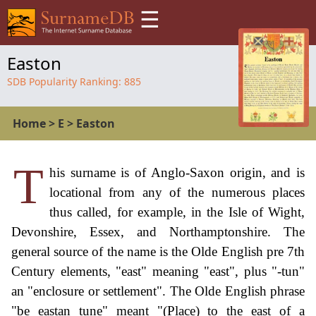
☰
Easton
SDB Popularity Ranking:
885
Home
>
E
>
Easton
T
his surname is of Anglo-Saxon origin, and is
locational from any of the numerous places
thus called, for example, in the Isle of Wight,
Devonshire, Essex, and Northamptonshire. The
general source of the name is the Olde English pre 7th
Century elements, "east" meaning "east", plus "-tun"
an "enclosure or settlement". The Olde English phrase
"be eastan tune" meant "(Place) to the east of a