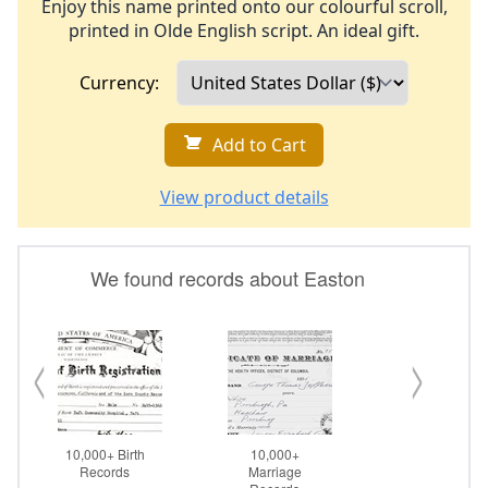
Enjoy this name printed onto our colourful scroll,
printed in Olde English script. An ideal gift.
Currency:
Add to Cart
View product details