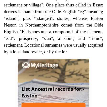
settlement or village". One place thus called in Essex
derives its name from the Olde English "eg" meaning
"island", plus "-stan(as)", stones, whereas Easton
Neston in Northamptonshire comes from the Olde
English "Eadstanestun" a compound of the elements
"ead", prosperity, "stan", a stone, and "-tune",
settlement. Locational surnames were usually acquired
by a local landowner, or by the lor
List Ancestral records for:-
Easton