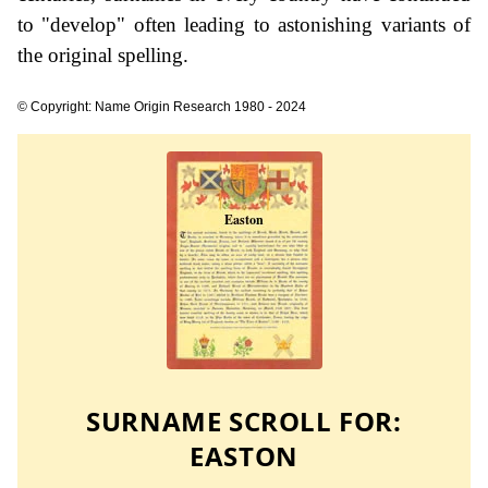
to "develop" often leading to astonishing variants of
the original spelling.
© Copyright: Name Origin Research 1980 - 2024
SURNAME SCROLL FOR:
EASTON