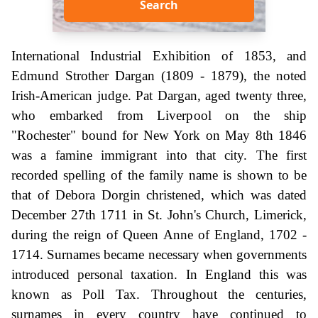
Search
International Industrial Exhibition of 1853, and
Edmund Strother Dargan (1809 - 1879), the noted
Irish-American judge. Pat Dargan, aged twenty three,
who embarked from Liverpool on the ship
"Rochester" bound for New York on May 8th 1846
was a famine immigrant into that city. The first
recorded spelling of the family name is shown to be
that of Debora Dorgin christened, which was dated
December 27th 1711 in St. John's Church, Limerick,
during the reign of Queen Anne of England, 1702 -
1714. Surnames became necessary when governments
introduced personal taxation. In England this was
known as Poll Tax. Throughout the centuries,
surnames in every country have continued to