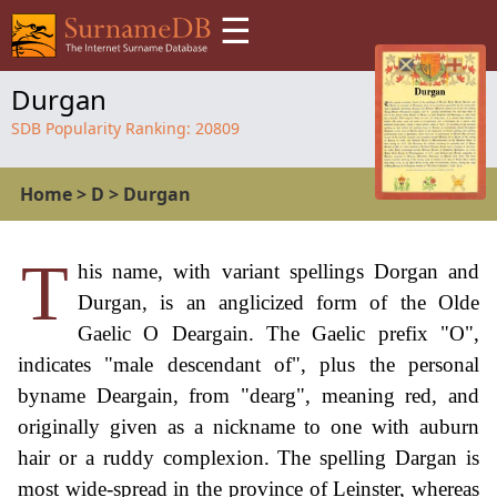
☰
Durgan
SDB Popularity Ranking:
20809
Home
>
D
>
Durgan
T
his name, with variant spellings Dorgan and
Durgan, is an anglicized form of the Olde
Gaelic O Deargain. The Gaelic prefix "O",
indicates "male descendant of", plus the personal
byname Deargain, from "dearg", meaning red, and
originally given as a nickname to one with auburn
hair or a ruddy complexion. The spelling Dargan is
most wide-spread in the province of Leinster, whereas