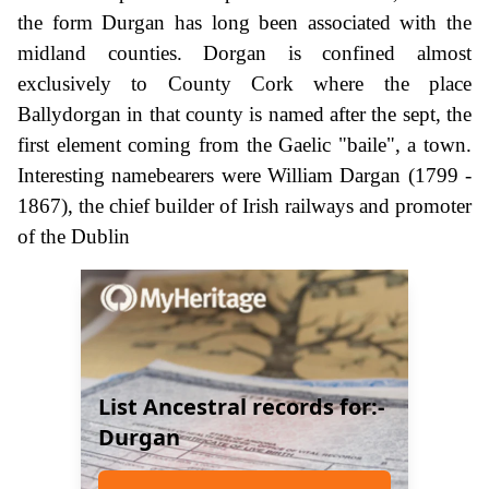
the form Durgan has long been associated with the
midland counties. Dorgan is confined almost
exclusively to County Cork where the place
Ballydorgan in that county is named after the sept, the
first element coming from the Gaelic "baile", a town.
Interesting namebearers were William Dargan (1799 -
1867), the chief builder of Irish railways and promoter
of the Dublin
List Ancestral records for:-
Durgan