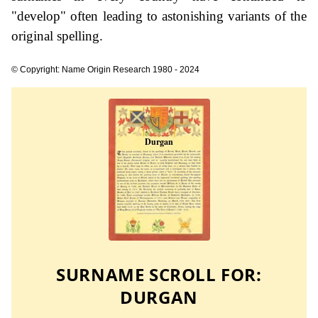
"develop" often leading to astonishing variants of the
original spelling.
© Copyright: Name Origin Research 1980 - 2024
SURNAME SCROLL FOR:
DURGAN