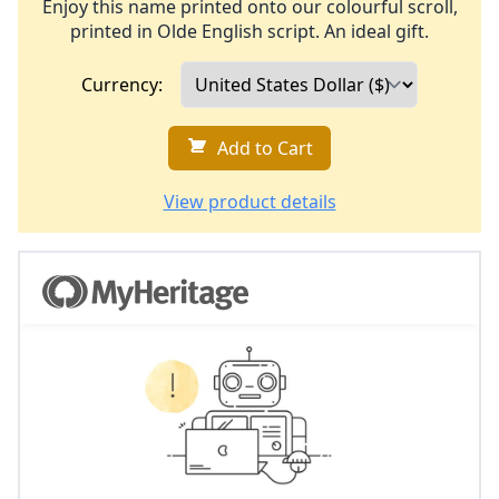
Enjoy this name printed onto our colourful scroll,
printed in Olde English script. An ideal gift.
Currency:
Add to Cart
View product details