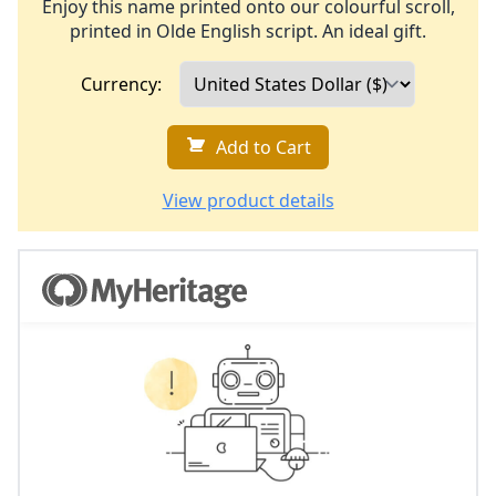
Enjoy this name printed onto our colourful scroll,
printed in Olde English script. An ideal gift.
Currency:
Add to Cart
View product details