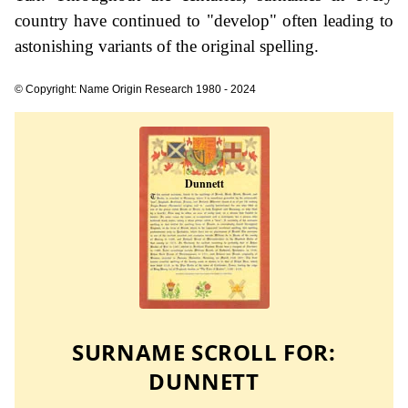
country have continued to "develop" often leading to
astonishing variants of the original spelling.
© Copyright: Name Origin Research 1980 - 2024
SURNAME SCROLL FOR:
DUNNETT