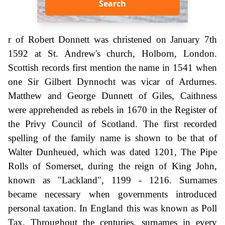
Search
r of Robert Donnett was christened on January 7th
1592 at St. Andrew's church, Holborn, London.
Scottish records first mention the name in 1541 when
one Sir Gilbert Dynnocht was vicar of Ardurnes.
Matthew and George Dunnett of Giles, Caithness
were apprehended as rebels in 1670 in the Register of
the Privy Council of Scotland. The first recorded
spelling of the family name is shown to be that of
Walter Dunheued, which was dated 1201, The Pipe
Rolls of Somerset, during the reign of King John,
known as "Lackland", 1199 - 1216. Surnames
became necessary when governments introduced
personal taxation. In England this was known as Poll
Tax. Throughout the centuries, surnames in every