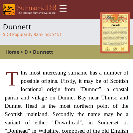
☰
Dunnett
SDB Popularity Ranking:
9151
Home
>
D
>
Dunnett
T
his most interesting surname has a number of
possible origins. Firstly, it may be of Scottish
locational origin from "Dunnet", a coastal
parish and village on Dunnet Bay near Thurso and
Dunnet Head is the most northern point of the
Scottish mainland. Secondly the name may be a
variant of either "Downhead", in Somerset or
"Donhead" in Wiltshire, composed of the old English