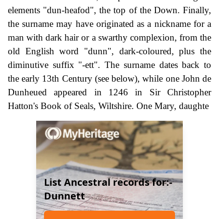
elements "dun-heafod", the top of the Down. Finally,
the surname may have originated as a nickname for a
man with dark hair or a swarthy complexion, from the
old English word "dunn", dark-coloured, plus the
diminutive suffix "-ett". The surname dates back to
the early 13th Century (see below), while one John de
Dunheued appeared in 1246 in Sir Christopher
Hatton's Book of Seals, Wiltshire. One Mary, daughte
List Ancestral records for:-
Dunnett