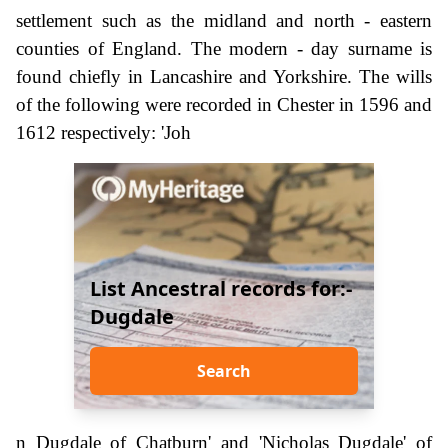
settlement such as the midland and north - eastern
counties of England. The modern - day surname is
found chiefly in Lancashire and Yorkshire. The wills
of the following were recorded in Chester in 1596 and
1612 respectively: 'Joh
List Ancestral records for:-
Dugdale
Search
n Dugdale of Chatburn' and 'Nicholas Dugdale' of