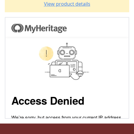
View product details