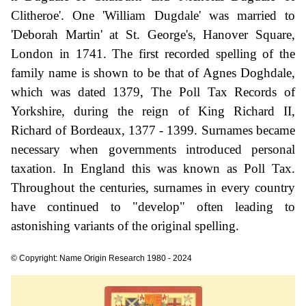
Clitheroe'. One 'William Dugdale' was married to
'Deborah Martin' at St. George's, Hanover Square,
London in 1741. The first recorded spelling of the
family name is shown to be that of Agnes Doghdale,
which was dated 1379, The Poll Tax Records of
Yorkshire, during the reign of King Richard II,
Richard of Bordeaux, 1377 - 1399. Surnames became
necessary when governments introduced personal
taxation. In England this was known as Poll Tax.
Throughout the centuries, surnames in every country
have continued to "develop" often leading to
astonishing variants of the original spelling.
© Copyright: Name Origin Research 1980 - 2024