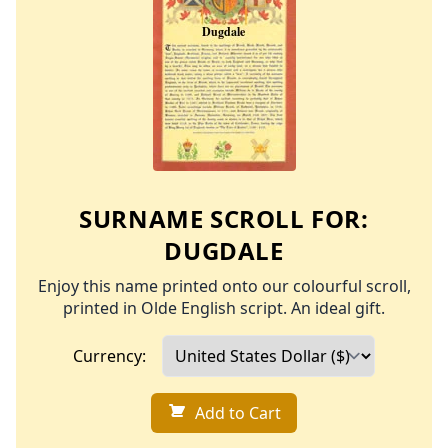
SURNAME SCROLL FOR:
DUGDALE
Enjoy this name printed onto our colourful scroll,
printed in Olde English script. An ideal gift.
Currency:
Add to Cart