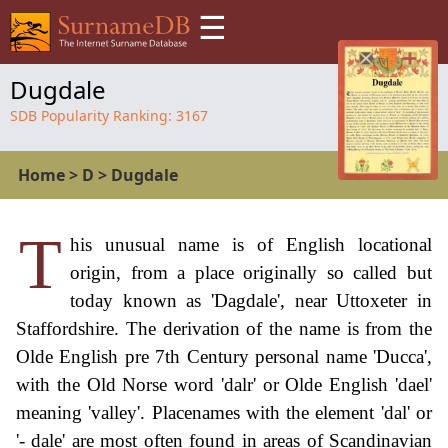
☰
Dugdale
SDB Popularity Ranking:
3167
Home
>
D
>
Dugdale
T
his unusual name is of English locational
origin, from a place originally so called but
today known as 'Dagdale', near Uttoxeter in
Staffordshire. The derivation of the name is from the
Olde English pre 7th Century personal name 'Ducca',
with the Old Norse word 'dalr' or Olde English 'dael'
meaning 'valley'. Placenames with the element 'dal' or
'- dale' are most often found in areas of Scandinavian