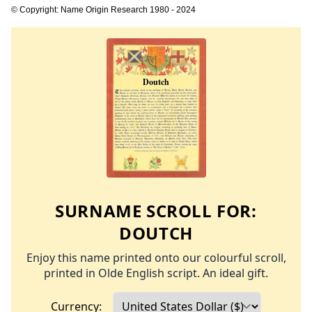
© Copyright: Name Origin Research 1980 - 2024
SURNAME SCROLL FOR:
DOUTCH
Enjoy this name printed onto our colourful scroll,
printed in Olde English script. An ideal gift.
Currency: