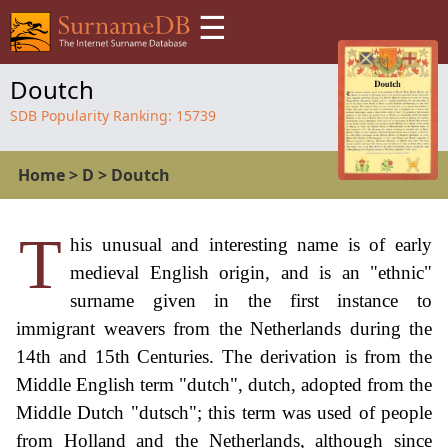
☰
Doutch
SDB Popularity Ranking:
15739
Home
>
D
>
Doutch
T
his unusual and interesting name is of early
medieval English origin, and is an "ethnic"
surname given in the first instance to
immigrant weavers from the Netherlands during the
14th and 15th Centuries. The derivation is from the
Middle English term "dutch", dutch, adopted from the
Middle Dutch "dutsch"; this term was used of people
from Holland and the Netherlands, although since