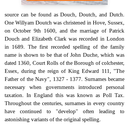
source can be found as Douch, Doutch, and Dutch.
One Willyam Doutch was christened in Hove, Sussex,
on October 9th 1600, and the marriage of Patrick
Douch and Elizabeth Clark was recorded in London
in 1689. The first recorded spelling of the family
name is shown to be that of John Duche, which was
dated 1360, Court Rolls of the Borough of colchester,
Essex, during the reign of King Edward 111, "The
Father of the Navy", 1327 - 1377. Surnames became
necessary when governments introduced personal
taxation. In England this was known as Poll Tax.
Throughout the centuries, surnames in every country
have continued to "develop" often leading to
astonishing variants of the original spelling.