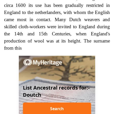
circa 1600 its use has been gradually restricted in
England to the netherlanders, with whom the English
came most in contact. Many Dutch weavers and
skilled cloth-workers were invited to England during
the 14th and 15th Centuries, when England's
production of wool was at its height. The surname
from this
List Ancestral records for:-
Doutch
Search