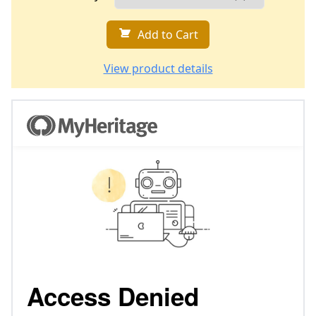
Add to Cart
View product details