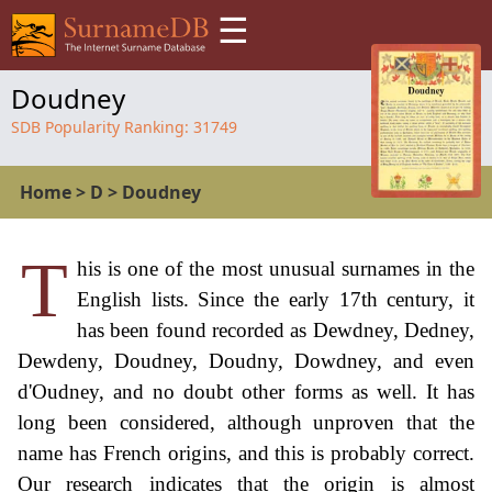
☰
Doudney
SDB Popularity Ranking:
31749
Home
>
D
>
Doudney
T
his is one of the most unusual surnames in the
English lists. Since the early 17th century, it
has been found recorded as Dewdney, Dedney,
Dewdeny, Doudney, Doudny, Dowdney, and even
d'Oudney, and no doubt other forms as well. It has
long been considered, although unproven that the
name has French origins, and this is probably correct.
Our research indicates that the origin is almost