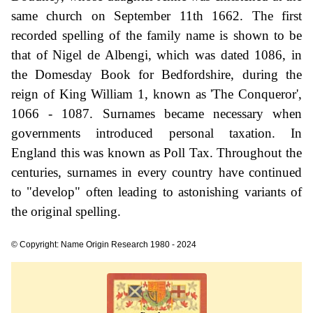
same church on September 11th 1662. The first
recorded spelling of the family name is shown to be
that of Nigel de Albengi, which was dated 1086, in
the Domesday Book for Bedfordshire, during the
reign of King William 1, known as 'The Conqueror',
1066 - 1087. Surnames became necessary when
governments introduced personal taxation. In
England this was known as Poll Tax. Throughout the
centuries, surnames in every country have continued
to "develop" often leading to astonishing variants of
the original spelling.
© Copyright: Name Origin Research 1980 - 2024