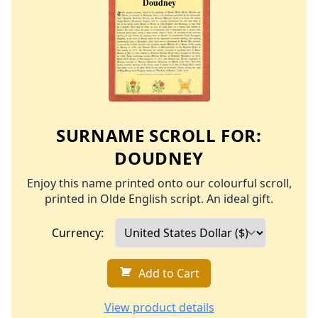
SURNAME SCROLL FOR:
DOUDNEY
Enjoy this name printed onto our colourful scroll,
printed in Olde English script. An ideal gift.
Currency:
Add to Cart
View product details