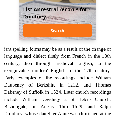
List Ancestral records for:-
Doudney
Search
iant spelling forms may be as a result of the change of
language and dialect firstly from French in the 13th
century, then through medieval English, to the
recognizable 'modern' English of the 17th century.
Early examples of the recordings include William
Daubeney of Berkshire in 1212, and Thomas
Dabeney of Suffolk in 1524. Later church recordings
include William Dewdney at St Helens Church,
Bishopgate, on August 16th 1629, and Ralph
Doudney, whose daughter Anne was christened at the