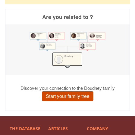
THE DATABASE
ARTICLES
COMPANY