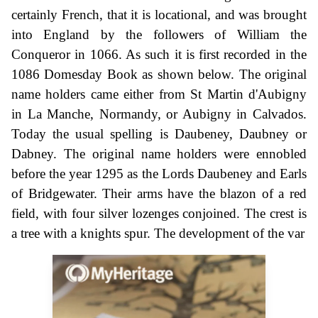
certainly French, that it is locational, and was brought
into England by the followers of William the
Conqueror in 1066. As such it is first recorded in the
1086 Domesday Book as shown below. The original
name holders came either from St Martin d'Aubigny
in La Manche, Normandy, or Aubigny in Calvados.
Today the usual spelling is Daubeney, Daubney or
Dabney. The original name holders were ennobled
before the year 1295 as the Lords Daubeney and Earls
of Bridgewater. Their arms have the blazon of a red
field, with four silver lozenges conjoined. The crest is
a tree with a knights spur. The development of the var