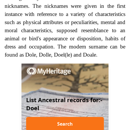
nicknames. The nicknames were given in the first
instance with reference to a variety of characteristics
such as physical attributes or peculiarities, mental and
moral characteristics, supposed resemblance to an
animal or bird's appearance or disposition, habits of
dress and occupation. The modern surname can be
found as Dole, Dolle, Doel(le) and Doale.
List Ancestral records for:-
Doel
Search