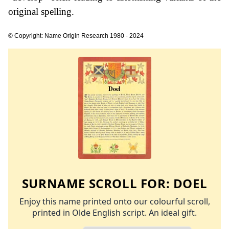
original spelling.
© Copyright: Name Origin Research 1980 - 2024
SURNAME SCROLL FOR:
DOEL
Enjoy this name printed onto our colourful scroll,
printed in Olde English script. An ideal gift.