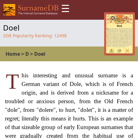
☰
Doel
SDB Popularity Ranking:
12498
Home
>
D
>
Doel
T
his interesting and unusual surname is a
German variant of Dole, which is of French
origin, and is derived from a nickname for a
troubled or anxious person, from the Old French
"dole", from "dolere", to hurt, "dolet", it is a matter of
regret; literally this means it hurts. This is an example
of that sizeable group of early European surnames that
were gradually created from the habitual use of