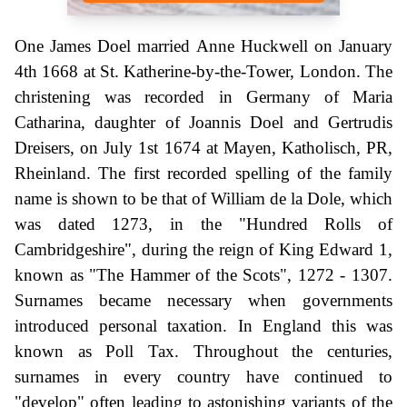
One James Doel married Anne Huckwell on January
4th 1668 at St. Katherine-by-the-Tower, London. The
christening was recorded in Germany of Maria
Catharina, daughter of Joannis Doel and Gertrudis
Dreisers, on July 1st 1674 at Mayen, Katholisch, PR,
Rheinland. The first recorded spelling of the family
name is shown to be that of William de la Dole, which
was dated 1273, in the "Hundred Rolls of
Cambridgeshire", during the reign of King Edward 1,
known as "The Hammer of the Scots", 1272 - 1307.
Surnames became necessary when governments
introduced personal taxation. In England this was
known as Poll Tax. Throughout the centuries,
surnames in every country have continued to
"develop" often leading to astonishing variants of the