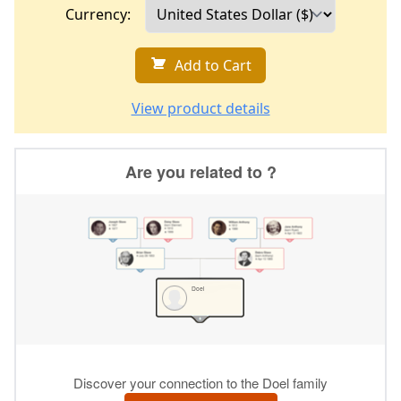
Currency:
Add to Cart
View product details