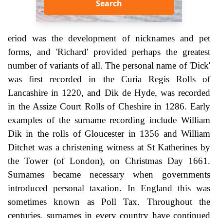
Search
eriod was the development of nicknames and pet
forms, and 'Richard' provided perhaps the greatest
number of variants of all. The personal name of 'Dick'
was first recorded in the Curia Regis Rolls of
Lancashire in 1220, and Dik de Hyde, was recorded
in the Assize Court Rolls of Cheshire in 1286. Early
examples of the surname recording include William
Dik in the rolls of Gloucester in 1356 and William
Ditchet was a christening witness at St Katherines by
the Tower (of London), on Christmas Day 1661.
Surnames became necessary when governments
introduced personal taxation. In England this was
sometimes known as Poll Tax. Throughout the
centuries, surnames in every country have continued