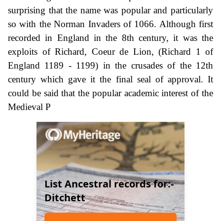
surprising that the name was popular and particularly
so with the Norman Invaders of 1066. Although first
recorded in England in the 8th century, it was the
exploits of Richard, Coeur de Lion, (Richard 1 of
England 1189 - 1199) in the crusades of the 12th
century which gave it the final seal of approval. It
could be said that the popular academic interest of the
Medieval P
List Ancestral records for:-
Ditchett