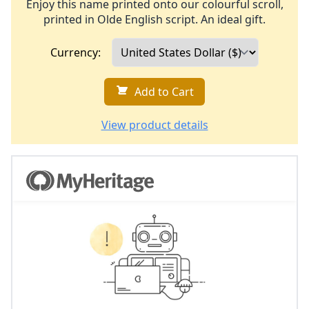
Enjoy this name printed onto our colourful scroll,
printed in Olde English script. An ideal gift.
Currency:
Add to Cart
View product details