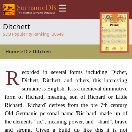
☰
Ditchett
SDB Popularity Ranking:
30649
Home
>
D
>
Ditchett
R
ecorded in several forms including Dichet,
Dichett, Ditchett, and others, this interesting
surname is English. It is a medieval diminutive
form of Richard, meaning son of Richard or Little
Richard. 'Richard' derives from the pre 7th century
Old Germanic personal name 'Ric-hard' made up of
the elements "ric", meaning power, and "-hard", brave
and strong. Given a build up like this it is not