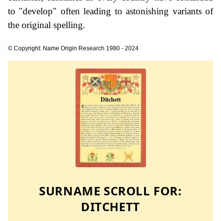
to "develop" often leading to astonishing variants of
the original spelling.
© Copyright: Name Origin Research 1980 - 2024
SURNAME SCROLL FOR:
DITCHETT