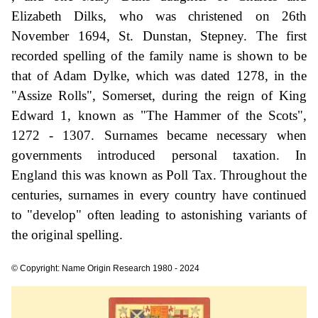
Elizabeth Dilks, who was christened on 26th
November 1694, St. Dunstan, Stepney. The first
recorded spelling of the family name is shown to be
that of Adam Dylke, which was dated 1278, in the
"Assize Rolls", Somerset, during the reign of King
Edward 1, known as "The Hammer of the Scots",
1272 - 1307. Surnames became necessary when
governments introduced personal taxation. In
England this was known as Poll Tax. Throughout the
centuries, surnames in every country have continued
to "develop" often leading to astonishing variants of
the original spelling.
© Copyright: Name Origin Research 1980 - 2024