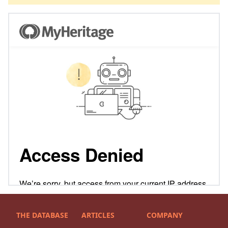
THE DATABASE
ARTICLES
COMPANY