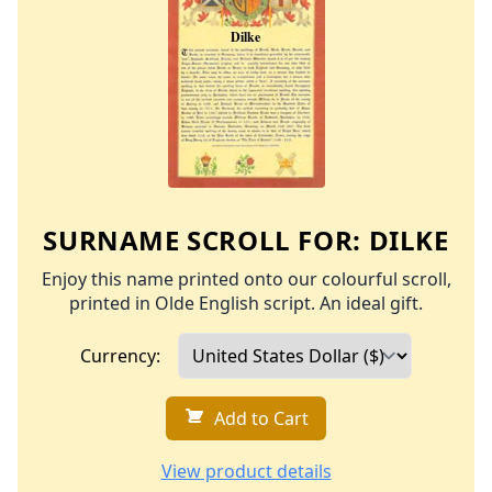
SURNAME SCROLL FOR:
DILKE
Enjoy this name printed onto our colourful scroll,
printed in Olde English script. An ideal gift.
Currency:
Add to Cart
View product details