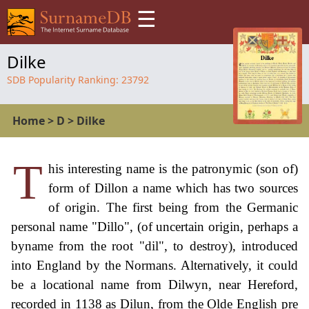
☰
Dilke
SDB Popularity Ranking:
23792
Home
>
D
>
Dilke
T
his interesting name is the patronymic (son of)
form of Dillon a name which has two sources
of origin. The first being from the Germanic
personal name "Dillo", (of uncertain origin, perhaps a
byname from the root "dil", to destroy), introduced
into England by the Normans. Alternatively, it could
be a locational name from Dilwyn, near Hereford,
recorded in 1138 as Dilun, from the Olde English pre