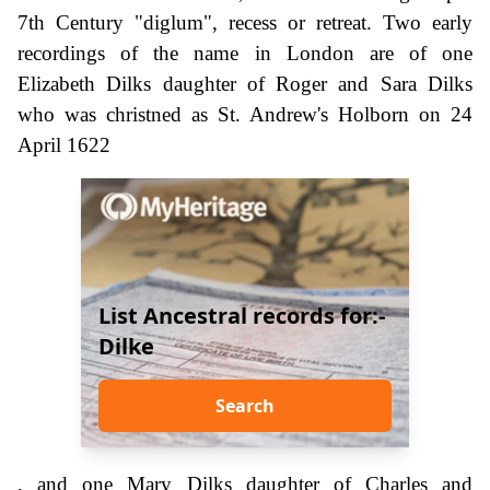
7th Century "diglum", recess or retreat. Two early
recordings of the name in London are of one
Elizabeth Dilks daughter of Roger and Sara Dilks
who was christned as St. Andrew's Holborn on 24
April 1622
List Ancestral records for:-
Dilke
Search
, and one Mary Dilks daughter of Charles and