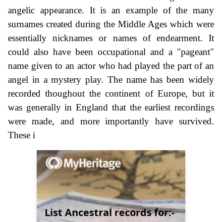
angelic appearance. It is an example of the many
surnames created during the Middle Ages which were
essentially nicknames or names of endearment. It
could also have been occupational and a "pageant"
name given to an actor who had played the part of an
angel in a mystery play. The name has been widely
recorded thoughout the continent of Europe, but it
was generally in England that the earliest recordings
were made, and more importantly have survived.
These i
List Ancestral records for:-