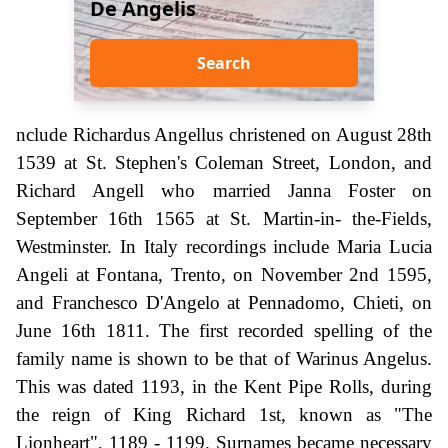
De Angelis
Search
nclude Richardus Angellus christened on August 28th
1539 at St. Stephen's Coleman Street, London, and
Richard Angell who married Janna Foster on
September 16th 1565 at St. Martin-in- the-Fields,
Westminster. In Italy recordings include Maria Lucia
Angeli at Fontana, Trento, on November 2nd 1595,
and Franchesco D'Angelo at Pennadomo, Chieti, on
June 16th 1811. The first recorded spelling of the
family name is shown to be that of Warinus Angelus.
This was dated 1193, in the Kent Pipe Rolls, during
the reign of King Richard 1st, known as "The
Lionheart", 1189 - 1199. Surnames became necessary