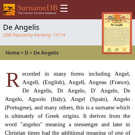
☰
De Angelis
SDB Popularity Ranking:
15174
Home
>
D
>
De Angelis
R
ecorded in many forms including Angel,
Angell, (English), Angell, Angeau (France),
De Angelis, Di Angelo, D' Angelo, De
Angelo, Agnolo (Italy), Angel (Spain), Angelo
(Portugese), and many others, this is a surname which
is ultimately of Greek origins. It derives from the
word "angelus" meaning a messenger and later in
Christian times had the additional meaning of one of