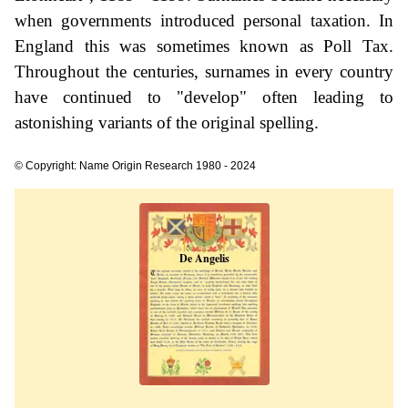
when governments introduced personal taxation. In
England this was sometimes known as Poll Tax.
Throughout the centuries, surnames in every country
have continued to "develop" often leading to
astonishing variants of the original spelling.
© Copyright: Name Origin Research 1980 - 2024