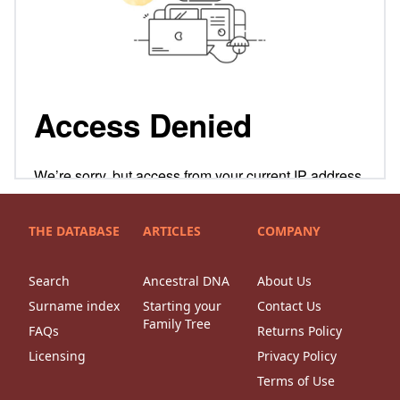
THE DATABASE
ARTICLES
COMPANY
Search
Ancestral DNA
About Us
Surname index
Starting your
Contact Us
Family Tree
FAQs
Returns Policy
Licensing
Privacy Policy
Terms of Use