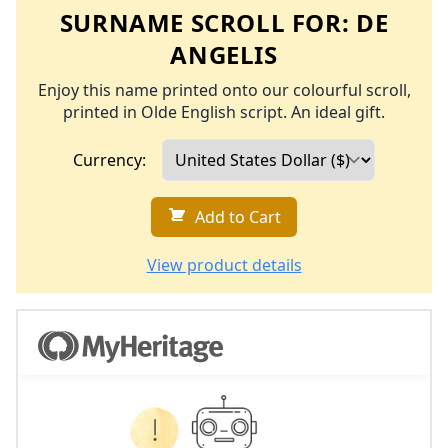
SURNAME SCROLL FOR:
DE
ANGELIS
Enjoy this name printed onto our colourful scroll,
printed in Olde English script. An ideal gift.
Currency:
Add to Cart
View product details