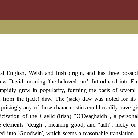
al English, Welsh and Irish origin, and has three possibl
hebrew David meaning 'the beloved one'. Introduced into E
 rapidly grew in popularity, forming the basis of several
 from the (jack) daw. The (jack) daw was noted for its 
prisingly any of these characteristics could readily have gi
cization of the Gaelic (Irish) "O'Deaghaidh", a person
 elements "deagh", meaning good, and "adh", lucky or f
ed into 'Goodwin', which seems a reasonable translation.