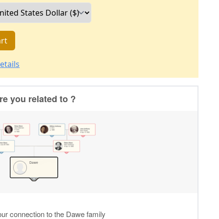
rt
etails