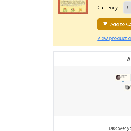
Currency:
Add to Ca
View product d