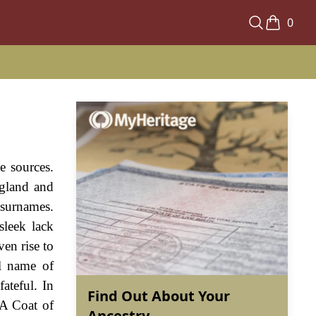
0
e sources.
ngland and
 surnames.
sleek lack
ven rise to
al name of
ateful. In
Find Out About Your
 A Coat of
Ancestry