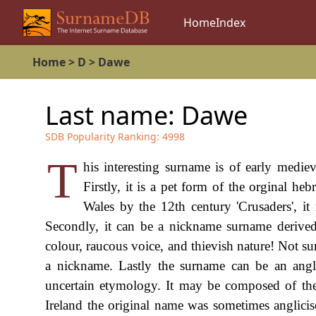
Home
Index
Home
>
D
>
Dawe
Last name:
Dawe
SDB Popularity Ranking:
4998
T
his interesting surname is of early mediev
Firstly, it is a pet form of the orginal 
Wales by the 12th century 'Crusaders', it
Secondly, it can be a nickname surname derived
colour, raucous voice, and thievish nature! Not sur
a nickname. Lastly the surname can be an angli
uncertain etymology. It may be composed of the
Ireland the original name was sometimes anglicis