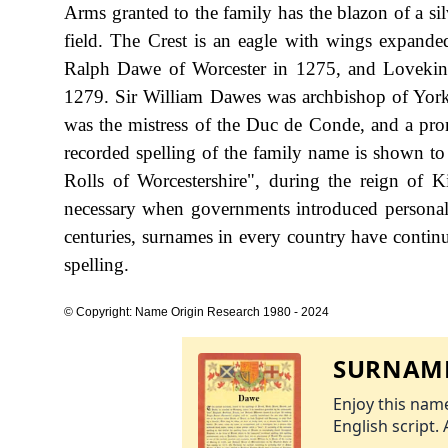
Arms granted to the family has the blazon of a silv
field. The Crest is an eagle with wings expande
Ralph Dawe of Worcester in 1275, and Lovekin
1279. Sir William Dawes was archbishop of Yor
was the mistress of the Duc de Conde, and a prom
recorded spelling of the family name is shown t
Rolls of Worcestershire", during the reign o
necessary when governments introduced personal
centuries, surnames in every country have continu
spelling.
© Copyright: Name Origin Research 1980 - 2024
SURNAME
Enjoy this name
English script. 