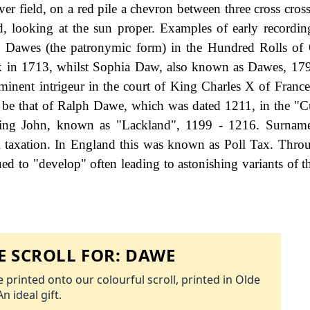
er field, on a red pile a chevron between three cross cross
d, looking at the sun proper. Examples of early recordin
 Dawes (the patronymic form) in the Hundred Rolls of 
k in 1713, whilst Sophia Daw, also known as Dawes, 17
inent intrigeur in the court of King Charles X of France.
o be that of Ralph Dawe, which was dated 1211, in the "C
f King John, known as "Lackland", 1199 - 1216. Surnam
 taxation. In England this was known as Poll Tax. Thro
ed to "develop" often leading to astonishing variants of th
 SCROLL FOR:
DAWE
 printed onto our colourful scroll, printed in Olde
An ideal gift.