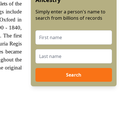
lets of the
gs include
Simply enter a person's name to
search from billions of records
Oxford in
90 - 1840,
 The first
uria Regis
es became
ughout the
e original
Search