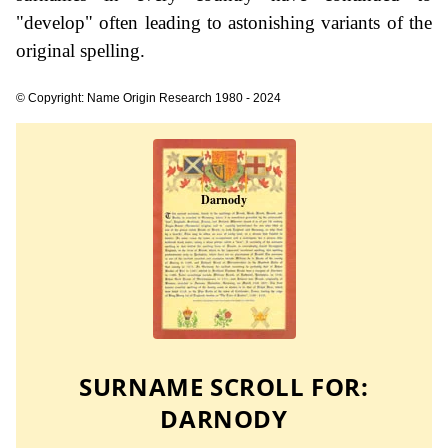
"develop" often leading to astonishing variants of the
original spelling.
© Copyright: Name Origin Research 1980 - 2024
SURNAME SCROLL FOR:
DARNODY