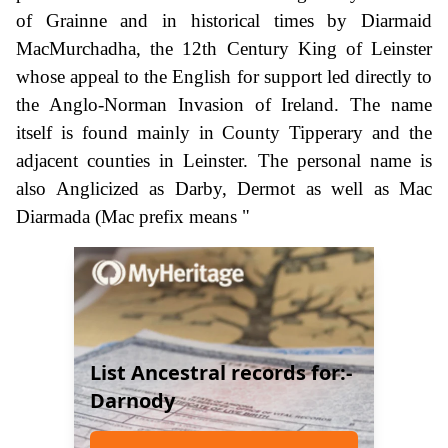
of Grainne and in historical times by Diarmaid
MacMurchadha, the 12th Century King of Leinster
whose appeal to the English for support led directly to
the Anglo-Norman Invasion of Ireland. The name
itself is found mainly in County Tipperary and the
adjacent counties in Leinster. The personal name is
also Anglicized as Darby, Dermot as well as Mac
Diarmada (Mac prefix means "
List Ancestral records for:-
Darnody