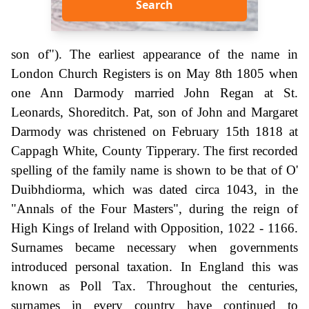
Search
son of"). The earliest appearance of the name in
London Church Registers is on May 8th 1805 when
one Ann Darmody married John Regan at St.
Leonards, Shoreditch. Pat, son of John and Margaret
Darmody was christened on February 15th 1818 at
Cappagh White, County Tipperary. The first recorded
spelling of the family name is shown to be that of O'
Duibhdiorma, which was dated circa 1043, in the
"Annals of the Four Masters", during the reign of
High Kings of Ireland with Opposition, 1022 - 1166.
Surnames became necessary when governments
introduced personal taxation. In England this was
known as Poll Tax. Throughout the centuries,
surnames in every country have continued to