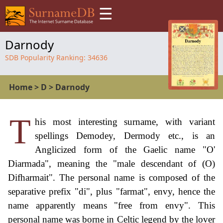
☰
Darnody
SDB Popularity Ranking:
34636
Home
>
D
>
Darnody
T
his most interesting surname, with variant
spellings Demodey, Dermody etc., is an
Anglicized form of the Gaelic name "O'
Diarmada", meaning the "male descendant of (O)
Difharmait". The personal name is composed of the
separative prefix "di", plus "farmat", envy, hence the
name apparently means "free from envy". This
personal name was borne in Celtic legend by the lover