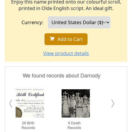
Enjoy this name printed onto our colourful scroll,
printed in Olde English script. An ideal gift.
Currency:
Add to Cart
View product details