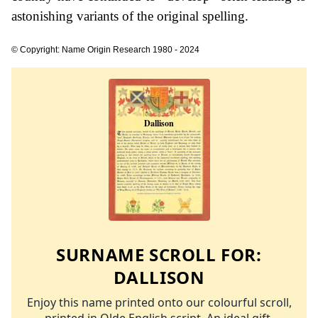
astonishing variants of the original spelling.
© Copyright: Name Origin Research 1980 - 2024
SURNAME SCROLL FOR:
DALLISON
Enjoy this name printed onto our colourful scroll,