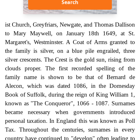
Search
ist Church, Greyfriars, Newgate, and Thomas Dallison
to Mary Maywell, on January 18th 1649, at St.
Margaret's, Westminster. A Coat of Arms granted to
the family is silver, on a blue pile engrailed, three
silver crescents. The Crest is the gold sun, rising from
clouds proper. The first recorded spelling of the
family name is shown to be that of Bernard de
Alecon, which was dated 1086, in the Domesday
Book of Suffolk, during the reign of King William 1,
known as "The Conqueror", 1066 - 1087. Surnames
became necessary when governments introduced
personal taxation. In England this was known as Poll
Tax. Throughout the centuries, surnames in every
country have continued to "develop" often leading to