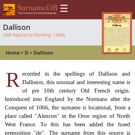
☰
Dallison
SDB Popularity Ranking:
15836
Home
>
D
>
Dallison
R
ecorded in the spellings of Dallison and
Dalliston, this unusual and interesting name is
of pre 10th century Old French origin.
Introduced into England by the Normans after the
Conquest of 1066, the surname is locational, from a
place called "Alencon" in the Orne region of North
West France. To this has been added the fused
preposition "de". The surname from this source is