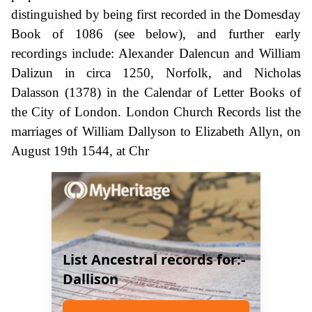
distinguished by being first recorded in the Domesday
Book of 1086 (see below), and further early
recordings include: Alexander Dalencun and William
Dalizun in circa 1250, Norfolk, and Nicholas
Dalasson (1378) in the Calendar of Letter Books of
the City of London. London Church Records list the
marriages of William Dallyson to Elizabeth Allyn, on
August 19th 1544, at Chr
List Ancestral records for:-
Dallison