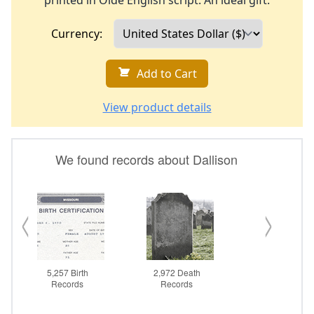
printed in Olde English script. An ideal gift.
Currency:
Add to Cart
View product details