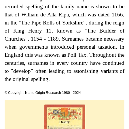
recorded spelling of the family name is shown to be
that of William de Alta Ripa, which was dated 1166,
in the "The Pipe Rolls of Yorkshire", during the reign
of King Henry 11, known as "The Builder of
Churches", 1154 - 1189. Surnames became necessary
when governments introduced personal taxation. In
England this was known as Poll Tax. Throughout the
centuries, surnames in every country have continued
to "develop" often leading to astonishing variants of
the original spelling.
© Copyright: Name Origin Research 1980 - 2024