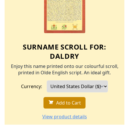
SURNAME SCROLL FOR:
DALDRY
Enjoy this name printed onto our colourful scroll,
printed in Olde English script. An ideal gift.
Currency:
Add to Cart
View product details