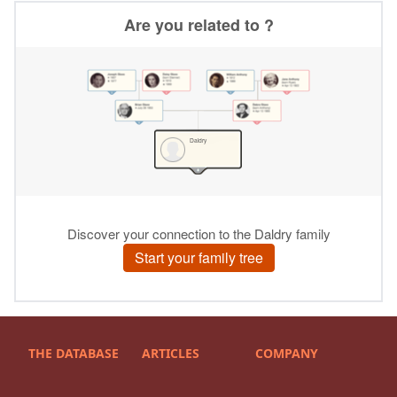
THE DATABASE
ARTICLES
COMPANY