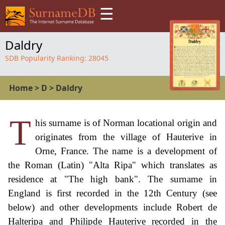
☰
Daldry
SDB Popularity Ranking:
28045
Home
>
D
>
Daldry
T
his surname is of Norman locational origin and
originates from the village of Hauterive in
Orne, France. The name is a development of
the Roman (Latin) "Alta Ripa" which translates as
residence at "The high bank". The surname in
England is first recorded in the 12th Century (see
below) and other developments include Robert de
Halteripa and Philipde Hauterive recorded in the