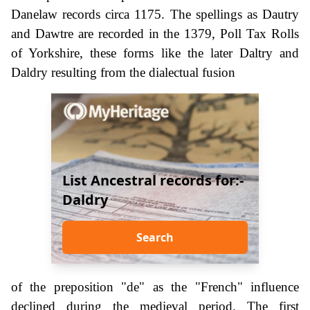
Danelaw records circa 1175. The spellings as Dautry
and Dawtre are recorded in the 1379, Poll Tax Rolls
of Yorkshire, these forms like the later Daltry and
Daldry resulting from the dialectual fusion
List Ancestral records for:-
Daldry
Search
of the preposition "de" as the "French" influence
declined during the medieval period. The first