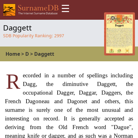
☰
Daggett
SDB Popularity Ranking:
2997
Home
>
D
>
Daggett
R
ecorded in a number of spellings including
Dagg, the diminutive Daggett, the
occupational Dagger, Daggar, Daggers, the
French Dagoneau and Dagonet and others, this
surname is surely one of the most unusual and
interesting on record. It is generally accepted as
deriving from the Old French word "Dague",
meaning knife or dagger, and as such was a Norman