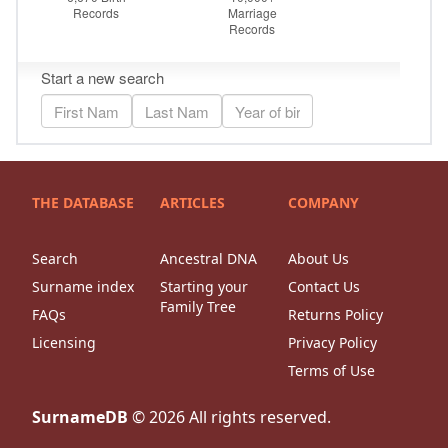
THE DATABASE
ARTICLES
COMPANY
Search
Ancestral DNA
About Us
Surname index
Starting your
Contact Us
Family Tree
FAQs
Returns Policy
Licensing
Privacy Policy
Terms of Use
SurnameDB
©
2026
All rights reserved.