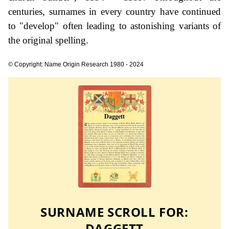
centuries, surnames in every country have continued
to "develop" often leading to astonishing variants of
the original spelling.
© Copyright: Name Origin Research 1980 - 2024
SURNAME SCROLL FOR:
DAGGETT