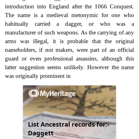
introduction into England after the 1066 Conquest.
The name is a medieval metonymic for one who
habitually carried a dagger, or who was a
manufacturer of such weapons. As the carrying of any
arms was illegal, it is probable that the original
nameholders, if not makers, were part of an official
guard or even professional assassins, although this
latter suggestion seems unlikely. However the name
was originally prominent in
List Ancestral records for:-
Daggett