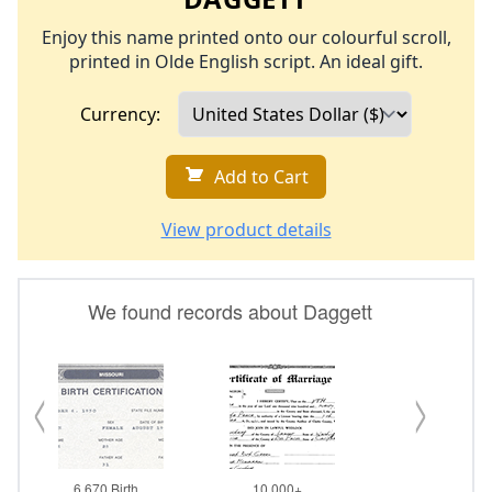
Enjoy this name printed onto our colourful scroll,
printed in Olde English script. An ideal gift.
Currency:
Add to Cart
View product details