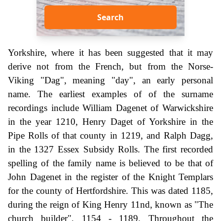
Search
Yorkshire, where it has been suggested that it may
derive not from the French, but from the Norse-
Viking "Dag", meaning "day", an early personal
name. The earliest examples of of the surname
recordings include William Dagenet of Warwickshire
in the year 1210, Henry Daget of Yorkshire in the
Pipe Rolls of that county in 1219, and Ralph Dagg,
in the 1327 Essex Subsidy Rolls. The first recorded
spelling of the family name is believed to be that of
John Dagenet in the register of the Knight Templars
for the county of Hertfordshire. This was dated 1185,
during the reign of King Henry 11nd, known as "The
church builder", 1154 - 1189. Throughout the