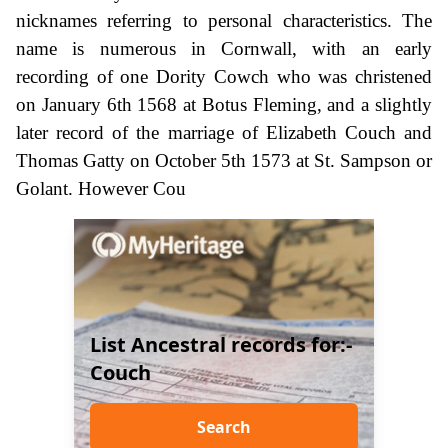
nicknames referring to personal characteristics. The
name is numerous in Cornwall, with an early
recording of one Dority Cowch who was christened
on January 6th 1568 at Botus Fleming, and a slightly
later record of the marriage of Elizabeth Couch and
Thomas Gatty on October 5th 1573 at St. Sampson or
Golant. However Cou
List Ancestral records for:-
Couch
Search