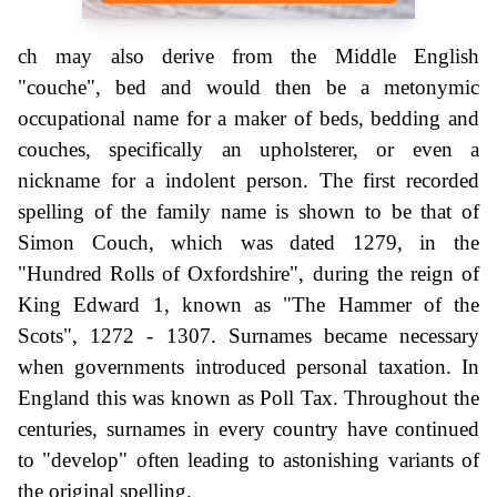
ch may also derive from the Middle English
"couche", bed and would then be a metonymic
occupational name for a maker of beds, bedding and
couches, specifically an upholsterer, or even a
nickname for a indolent person. The first recorded
spelling of the family name is shown to be that of
Simon Couch, which was dated 1279, in the
"Hundred Rolls of Oxfordshire", during the reign of
King Edward 1, known as "The Hammer of the
Scots", 1272 - 1307. Surnames became necessary
when governments introduced personal taxation. In
England this was known as Poll Tax. Throughout the
centuries, surnames in every country have continued
to "develop" often leading to astonishing variants of
the original spelling.