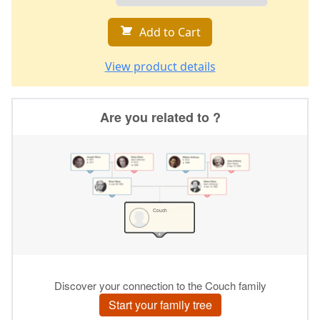
Add to Cart
View product details