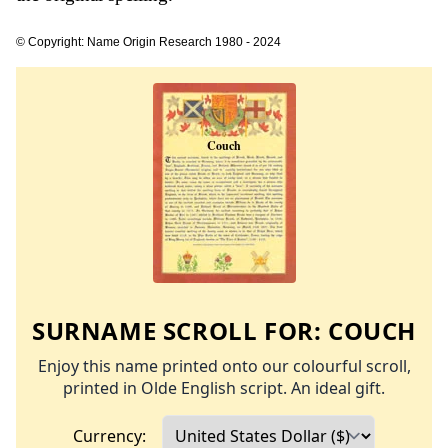
© Copyright: Name Origin Research 1980 - 2024
SURNAME SCROLL FOR:
COUCH
Enjoy this name printed onto our colourful scroll,
printed in Olde English script. An ideal gift.
Currency: