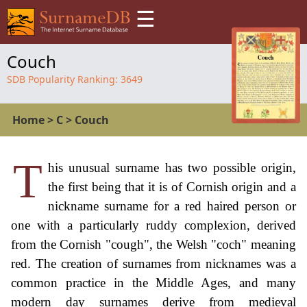
☰
Couch
SDB Popularity Ranking:
3649
Home
>
C
>
Couch
T
his unusual surname has two possible origin,
the first being that it is of Cornish origin and a
nickname surname for a red haired person or
one with a particularly ruddy complexion, derived
from the Cornish "cough", the Welsh "coch" meaning
red. The creation of surnames from nicknames was a
common practice in the Middle Ages, and many
modern day surnames derive from medieval