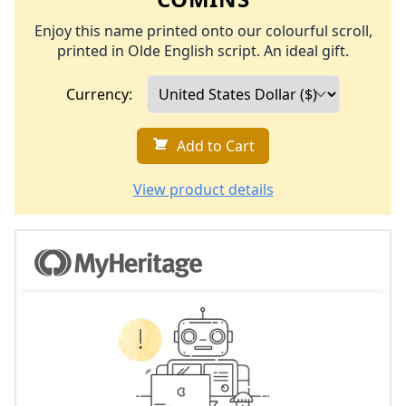
Enjoy this name printed onto our colourful scroll,
printed in Olde English script. An ideal gift.
Currency:
Add to Cart
View product details