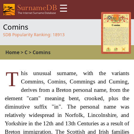
☰
Comins
SDB Popularity Ranking:
18913
Home
>
C
>
Comins
T
his unusual surname, with the variants
Commins, Comins, Commings and Cuming,
derives from a Breton personal name, from the
element "cam" meaning bent, crooked, plus the
diminutive suffix "in". The personal name was
relatively widespread in Norfolk, Lincolnshire, and
Yorkshire in the 12th and 13th Centuries as a result of
Breton immigration. The Scottish and Irish families