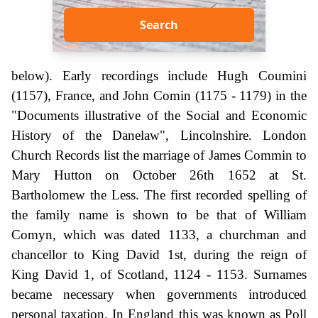
Search
below). Early recordings include Hugh Coumini
(1157), France, and John Comin (1175 - 1179) in the
"Documents illustrative of the Social and Economic
History of the Danelaw", Lincolnshire. London
Church Records list the marriage of James Commin to
Mary Hutton on October 26th 1652 at St.
Bartholomew the Less. The first recorded spelling of
the family name is shown to be that of William
Comyn, which was dated 1133, a churchman and
chancellor to King David 1st, during the reign of
King David 1, of Scotland, 1124 - 1153. Surnames
became necessary when governments introduced
personal taxation. In England this was known as Poll