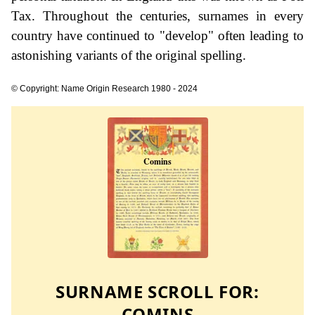
Tax. Throughout the centuries, surnames in every
country have continued to "develop" often leading to
astonishing variants of the original spelling.
© Copyright: Name Origin Research 1980 - 2024
SURNAME SCROLL FOR:
COMINS