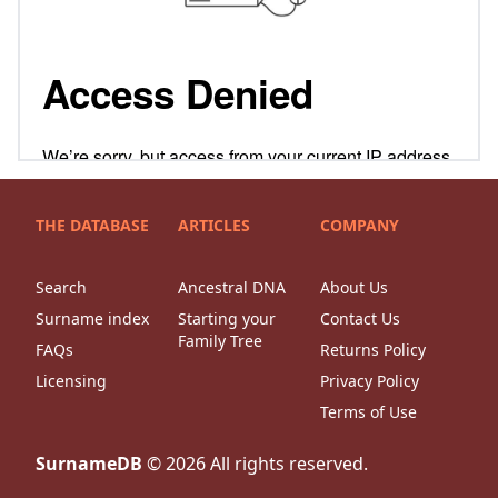
THE DATABASE
ARTICLES
COMPANY
Search
Ancestral DNA
About Us
Surname index
Starting your
Contact Us
Family Tree
FAQs
Returns Policy
Licensing
Privacy Policy
Terms of Use
SurnameDB
©
2026
All rights reserved.