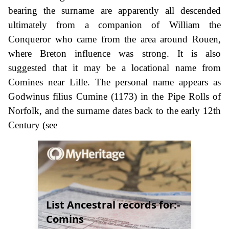
bearing the surname are apparently all descended
ultimately from a companion of William the
Conqueror who came from the area around Rouen,
where Breton influence was strong. It is also
suggested that it may be a locational name from
Comines near Lille. The personal name appears as
Godwinus filius Cumine (1173) in the Pipe Rolls of
Norfolk, and the surname dates back to the early 12th
Century (see
List Ancestral records for:-
Comins