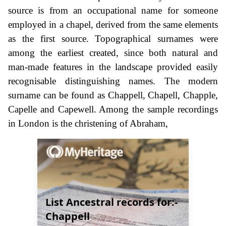
source is from an occupational name for someone
employed in a chapel, derived from the same elements
as the first source. Topographical surnames were
among the earliest created, since both natural and
man-made features in the landscape provided easily
recognisable distinguishing names. The modern
surname can be found as Chappell, Chapell, Chapple,
Capelle and Capewell. Among the sample recordings
in London is the christening of Abraham,
List Ancestral records for:-
Chappell