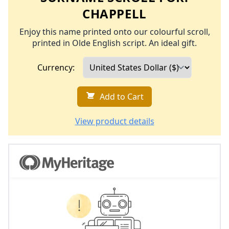
CHAPPELL
Enjoy this name printed onto our colourful scroll,
printed in Olde English script. An ideal gift.
Currency:
Add to Cart
View product details