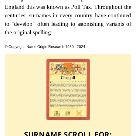
England this was known as Poll Tax. Throughout the
centuries, surnames in every country have continued
to "develop" often leading to astonishing variants of
the original spelling.
© Copyright: Name Origin Research 1980 - 2024
SURNAME SCROLL FOR: