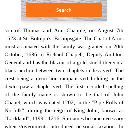
Search
son of Thomas and Ann Chapple, on August 7th
1623 at St. Botolph's, Bishopsgate. The Coat of Arms
most associated with the family was granted on 20th
October, 1686 to Richard Chapell, Deputy-Auditor-
General and has the blazon of a gold shield thereon a
black anchor between two chaplets in fess vert. The
crest being a demi lion rampant vert holding in the
dexter paw a chaplet vert. The first recorded spelling
of the family name is shown to be that of John
Chapel, which was dated 1202, in the "Pipe Rolls of
Norfolk", during the reign of King John, known as
"Lackland", 1199 - 1216. Surnames became necessary
when governments introduced personal taxation. In