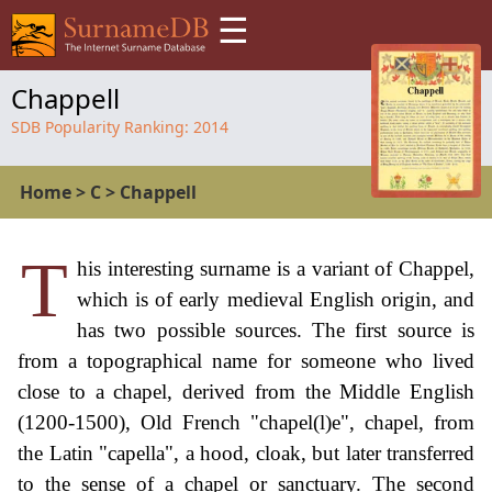
☰
Chappell
SDB Popularity Ranking:
2014
Home
>
C
>
Chappell
T
his interesting surname is a variant of Chappel,
which is of early medieval English origin, and
has two possible sources. The first source is
from a topographical name for someone who lived
close to a chapel, derived from the Middle English
(1200-1500), Old French "chapel(l)e", chapel, from
the Latin "capella", a hood, cloak, but later transferred
to the sense of a chapel or sanctuary. The second