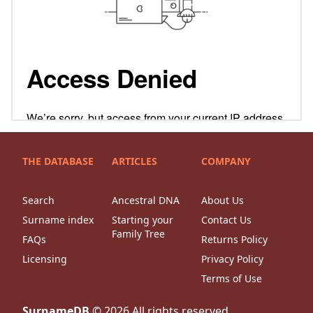
THE DATABASE
ARTICLES
COMPANY
Search
Ancestral DNA
About Us
Surname index
Starting your
Contact Us
Family Tree
FAQs
Returns Policy
Licensing
Privacy Policy
Terms of Use
SurnameDB
©
2026
All rights reserved.