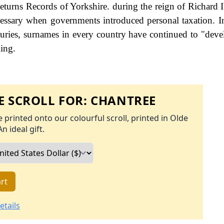
urns Records of Yorkshire. during the reign of Richard I
ssary when governments introduced personal taxation. 
uries, surnames in every country have continued to "deve
ling.
 SCROLL FOR:
CHANTREE
 printed onto our colourful scroll, printed in Olde
An ideal gift.
rt
etails