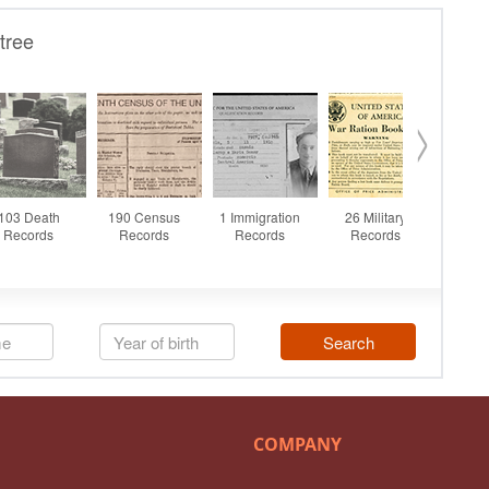
COMPANY