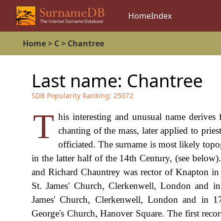
Home
Index
Home
>
C
>
Chantree
Last name:
Chantree
SDB Popularity Ranking:
25072
T
his interesting and unusual name derives 
chanting of the mass, later applied to prie
officiated. The surname is most likely topog
in the latter half of the 14th Century, (see bel
and Richard Chauntrey was rector of Knapton i
St. James' Church, Clerkenwell, London and 
James' Church, Clerkenwell, London and in 1
George's Church, Hanover Square. The first recor