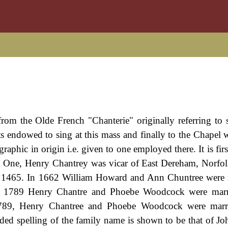
from the Olde French "Chanterie" originally referring to 
sts endowed to sing at this mass and finally to the Chapel 
raphic in origin i.e. given to one employed there. It is fir
ow). One, Henry Chantrey was vicar of East Dereham, Norfo
n 1465. In 1662 William Howard and Ann Chuntree were 
in 1789 Henry Chantre and Phoebe Woodcock were marri
789, Henry Chantree and Phoebe Woodcock were marri
ded spelling of the family name is shown to be that of Jo