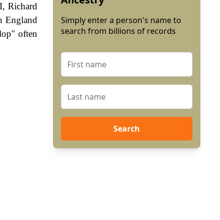
I, Richard
In England
Simply enter a person's name to
search from billions of records
lop" often
Search