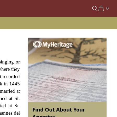
0
singing or
where they
st recorded
lk in 1445
married at
ed at St.
ed at St.
Find Out About Your
hannes del
Ancestry