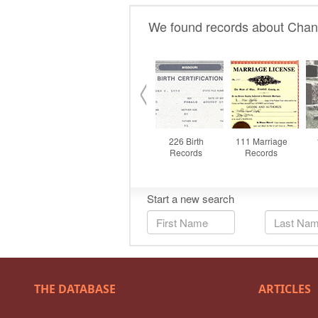
THE DATABASE
ARTICLES