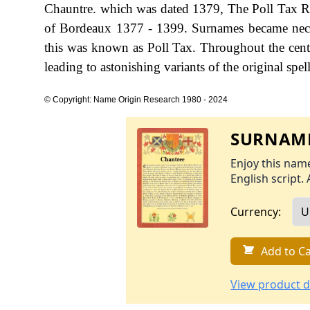
Chauntre. which was dated 1379, The Poll Tax Ret
of Bordeaux 1377 - 1399. Surnames became nece
this was known as Poll Tax. Throughout the cent
leading to astonishing variants of the original spel
© Copyright: Name Origin Research 1980 - 2024
SURNAME
Enjoy this name
English script. 
Currency:
Add to Ca
View product d